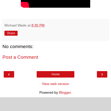
Michael Wade
at
8:35 PM
Share
No comments:
Post a Comment
‹
›
Home
View web version
Powered by
Blogger
.