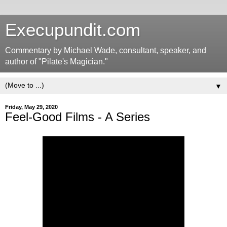
Execupundit.com
Commentary by Michael Wade, consultant, speaker, and
author of "Pilate's Magician."
▼
Friday, May 29, 2020
Feel-Good Films - A Series