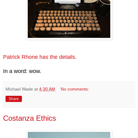
Patrick Rhone has the details.
In a word: wow.
Michael Wade
at
4:30 AM
No comments:
Share
Costanza Ethics