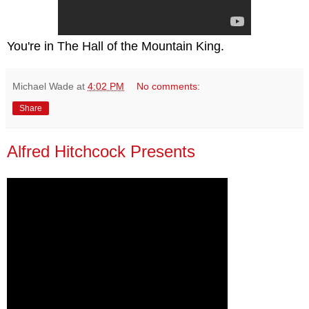
You're in The Hall of the Mountain King.
Michael Wade
at
4:02 PM
No comments:
Share
Alfred Hitchcock Presents