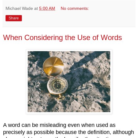
Michael Wade
at
5:00 AM
No comments:
Share
When Considering the Use of Words
A word can be misleading even when used as
precisely as possible because the definition, although