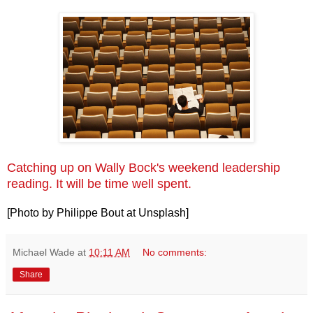
Catching up on Wally Bock's weekend leadership
reading. It will be time well spent.
[Photo by Philippe Bout at Unsplash]
Michael Wade
at
10:11 AM
No comments:
Share