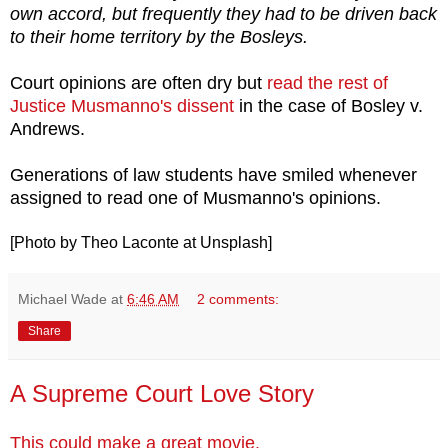
own accord, but frequently they had to be driven back
to their home territory by the Bosleys.
Court opinions are often dry but
read the rest of
Justice Musmanno's dissent
in the case of Bosley v.
Andrews.
Generations of law students have smiled whenever
assigned to read one of Musmanno's opinions.
[Photo by Theo Laconte at Unsplash]
Michael Wade
at
6:46 AM
2 comments:
Share
A Supreme Court Love Story
This could make a great movie.