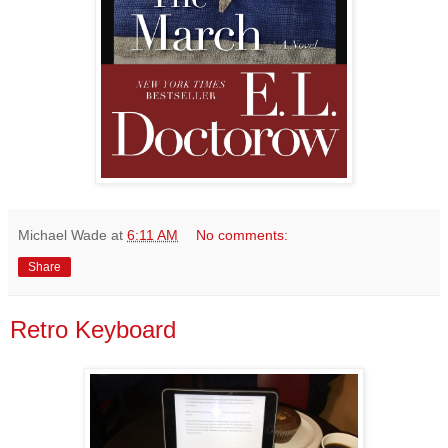
Michael Wade
at
6:11 AM
No comments:
Share
Retro Keyboard