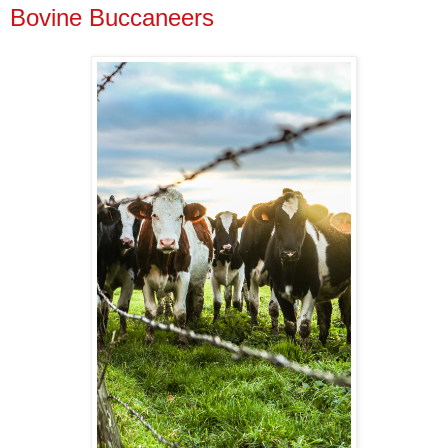
Bovine Buccaneers