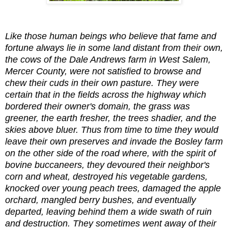
Like those human beings who believe that fame and
fortune always lie in some land distant from their own,
the cows of the Dale Andrews farm in West Salem,
Mercer County, were not satisfied to browse and
chew their cuds in their own pasture. They were
certain that in the fields across the highway which
bordered their owner's domain, the grass was
greener, the earth fresher, the trees shadier, and the
skies above bluer. Thus from time to time they would
leave their own preserves and invade the Bosley farm
on the other side of the road where, with the spirit of
bovine buccaneers, they devoured their neighbor's
corn and wheat, destroyed his vegetable gardens,
knocked over young peach trees, damaged the apple
orchard, mangled berry bushes, and eventually
departed, leaving behind them a wide swath of ruin
and destruction. They sometimes went away of their