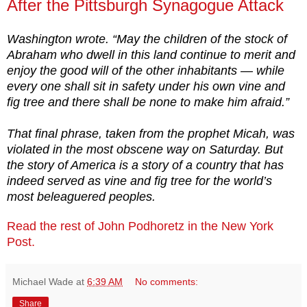
After the Pittsburgh Synagogue Attack
Washington wrote. “May the children of the stock of
Abraham who dwell in this land continue to merit and
enjoy the good will of the other inhabitants — while
every one shall sit in safety under his own vine and
fig tree and there shall be none to make him afraid.”
That final phrase, taken from the prophet Micah, was
violated in the most obscene way on Saturday. But
the story of America is a story of a country that has
indeed served as vine and fig tree for the world’s
most beleaguered peoples.
Read the rest of John Podhoretz in the New York
Post.
Michael Wade
at
6:39 AM
No comments:
Share