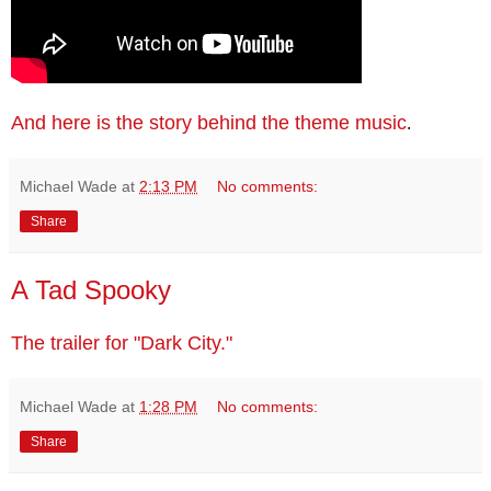
And here is the story behind the theme music
.
Michael Wade
at
2:13 PM
No comments:
Share
A Tad Spooky
The trailer for "Dark City."
Michael Wade
at
1:28 PM
No comments:
Share