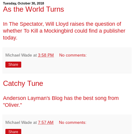
Tuesday, October 30, 2018
As the World Turns
In The Spectator, Will Lloyd raises the question of
whether To Kill a Mockingbird could find a publisher
today.
Michael Wade
at
3:58 PM
No comments:
Share
Catchy Tune
Anderson Layman's Blog has the best song from
"Oliver."
Michael Wade
at
7:57 AM
No comments:
Share