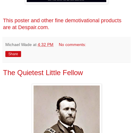
This poster and other fine demotivational products
are at Despair.com.
Michael Wade
at
4:32 PM
No comments:
Share
The Quietest Little Fellow