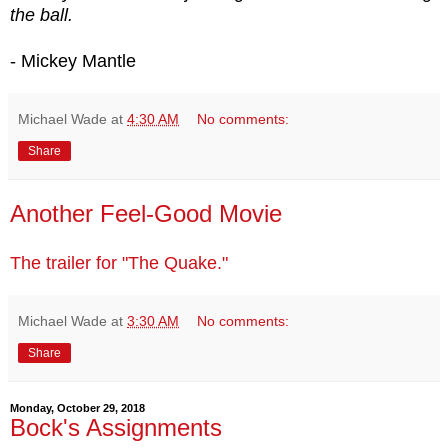
the ball.
- Mickey Mantle
Michael Wade
at
4:30 AM
No comments:
Share
Another Feel-Good Movie
The trailer for "The Quake."
Michael Wade
at
3:30 AM
No comments:
Share
Monday, October 29, 2018
Bock's Assignments