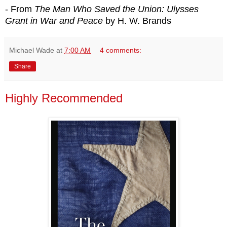
- From
The Man Who Saved the Union: Ulysses
Grant in War and Peace
by H. W. Brands
Michael Wade
at
7:00 AM
4 comments:
Share
Highly Recommended