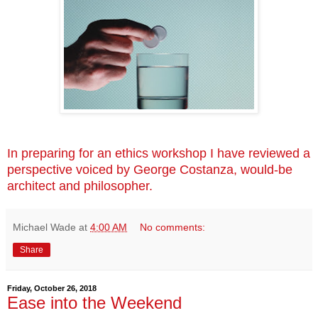
In preparing for an ethics workshop I have reviewed a
perspective voiced by George Costanza, would-be
architect and philosopher.
Michael Wade
at
4:00 AM
No comments:
Share
Friday, October 26, 2018
Ease into the Weekend