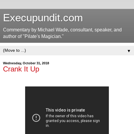
Execupundit.com
Commentary by Michael Wade, consultant, speaker, and
author of "Pilate's Magician."
▼
Wednesday, October 31, 2018
Crank It Up