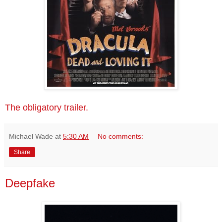
The obligatory trailer.
Michael Wade
at
5:30 AM
No comments:
Share
Deepfake