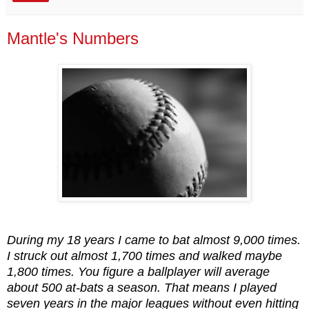
Mantle's Numbers
During my 18 years I came to bat almost 9,000 times.
I struck out almost 1,700 times and walked maybe
1,800 times. You figure a ballplayer will average
about 500 at-bats a season. That means I played
seven years in the major leagues without even hitting