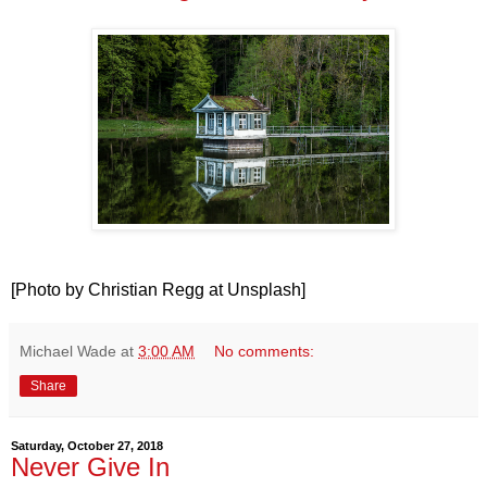
[Photo by Christian Regg at Unsplash]
Michael Wade
at
3:00 AM
No comments:
Share
Saturday, October 27, 2018
Never Give In