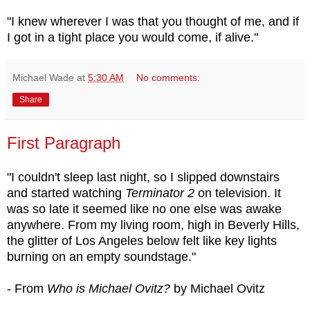
"I knew wherever I was that you thought of me, and if
I got in a tight place you would come, if alive."
Michael Wade
at
5:30 AM
No comments:
Share
First Paragraph
"I couldn't sleep last night, so I slipped downstairs
and started watching
Terminator 2
on television. It
was so late it seemed like no one else was awake
anywhere. From my living room, high in Beverly Hills,
the glitter of Los Angeles below felt like key lights
burning on an empty soundstage."
- From
Who is Michael Ovitz?
by Michael Ovitz