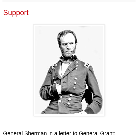
Support
General Sherman in a letter to General Grant: