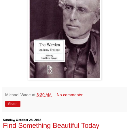
Michael Wade
at
3:30 AM
No comments:
Share
Sunday, October 28, 2018
Find Something Beautiful Today