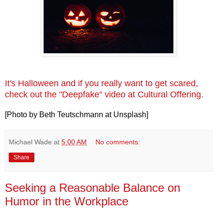
It's Halloween and if you really want to get scared,
check out the "Deepfake" video at Cultural Offering.
[Photo by Beth Teutschmann at Unsplash]
Michael Wade
at
5:00 AM
No comments:
Share
Seeking a Reasonable Balance on
Humor in the Workplace