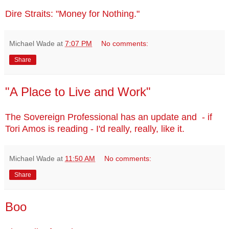
Dire Straits: "Money for Nothing."
Michael Wade
at
7:07 PM
No comments:
Share
"A Place to Live and Work"
The Sovereign Professional has an update and - if
Tori Amos is reading - I'd really, really, like it.
Michael Wade
at
11:50 AM
No comments:
Share
Boo