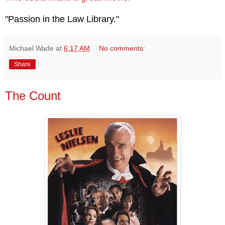
"Passion in the Law Library."
Michael Wade
at
6:17 AM
No comments:
Share
The Count