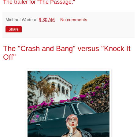
The trailer for "The Passage."
Michael Wade
at
9:30 AM
No comments:
Share
The "Crash and Bang" versus "Knock It
Off"