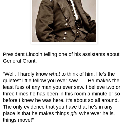
President Lincoln telling one of his assistants about
General Grant:
"Well, I hardly know
what
to think of him. He's the
quietest little fellow you ever saw . . . He makes the
least fuss of any man you ever saw. I believe two or
three times he has been in this room a minute or so
before I knew he was here. It's about so all around.
The only evidence that you have that he's in any
place is that he makes things
git!
Wherever he is,
things move!"