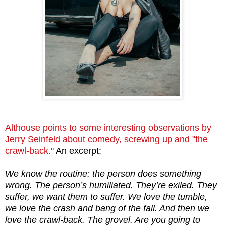
Althouse points to some interesting observations by
Jerry Seinfeld about comedy, screwing up and "the
crawl-back."
An excerpt:
We know the routine: the person does something
wrong. The person’s humiliated. They’re exiled. They
suffer, we want them to suffer. We love the tumble,
we love the crash and bang of the fall. And then we
love the crawl-back. The grovel. Are you going to