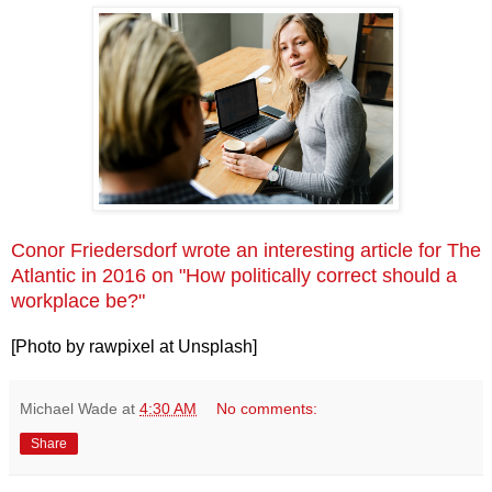
Conor Friedersdorf wrote an interesting article for The
Atlantic in 2016 on "How politically correct should a
workplace be?"
[Photo by rawpixel at Unsplash]
Michael Wade
at
4:30 AM
No comments:
Share