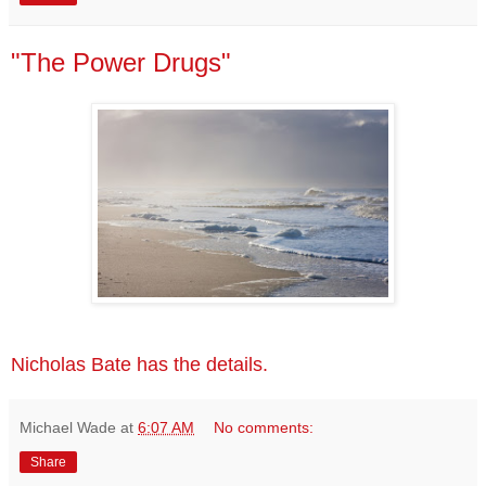
"The Power Drugs"
Nicholas Bate has the details.
Michael Wade
at
6:07 AM
No comments:
Share