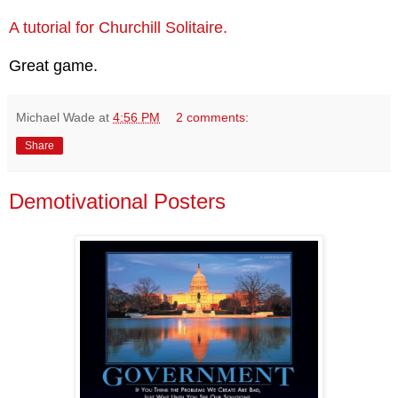
A tutorial for Churchill Solitaire.
Great game.
Michael Wade
at
4:56 PM
2 comments:
Share
Demotivational Posters