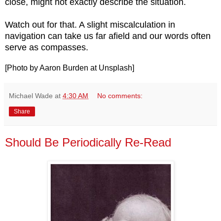
close, might not exactly describe the situation.
Watch out for that. A slight miscalculation in
navigation can take us far afield and our words often
serve as compasses.
[Photo by Aaron Burden at Unsplash]
Michael Wade
at
4:30 AM
No comments:
Share
Should Be Periodically Re-Read