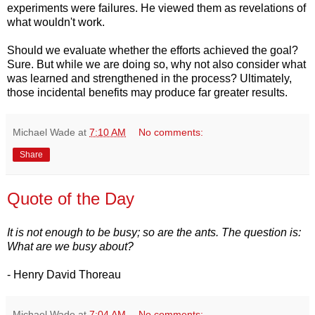
experiments were failures. He viewed them as revelations of
what wouldn't work.
Should we evaluate whether the efforts achieved the goal?
Sure. But while we are doing so, why not also consider what
was learned and strengthened in the process? Ultimately,
those incidental benefits may produce far greater results.
Michael Wade
at
7:10 AM
No comments:
Share
Quote of the Day
It is not enough to be busy; so are the ants. The question is:
What are we busy about?
- Henry David Thoreau
Michael Wade
at
7:04 AM
No comments: