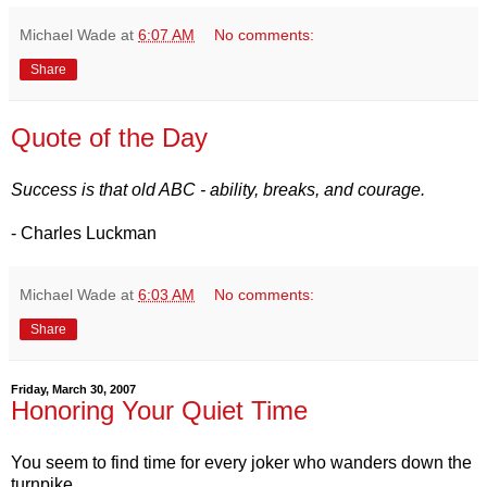
Michael Wade
at
6:07 AM
No comments:
Share
Quote of the Day
Success is that old ABC - ability, breaks, and courage.
- Charles Luckman
Michael Wade
at
6:03 AM
No comments:
Share
Friday, March 30, 2007
Honoring Your Quiet Time
You seem to find time for every joker who wanders down the
turnpike.