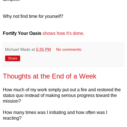
Why not find time for yourself?
Fortify Your Oasis
shows how it's done
.
Michael Wade
at
5:35 PM
No comments:
Share
Thoughts at the End of a Week
How much of my work simply put out a fire and restored the
status quo instead of making serious progress toward the
mission?
How many times was I initiating and how often was I
reacting?