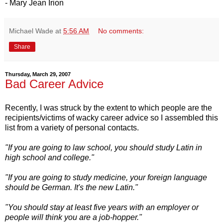
- Mary Jean Irion
Michael Wade
at
5:56 AM
No comments:
Share
Thursday, March 29, 2007
Bad Career Advice
Recently, I was struck by the extent to which people are the
recipients/victims of wacky career advice so I assembled this
list from a variety of personal contacts.
"If you are going to law school, you should study Latin in
high school and college."
"If you are going to study medicine, your foreign language
should be German. It's the new Latin."
"You should stay at least five years with an employer or
people will think you are a job-hopper."