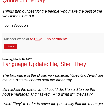
Quote of the Day
Things turn out best for the people who make the best of the
way things turn out.
- John Wooden
Michael Wade
at
5:00 AM
No comments:
Share
Monday, March 26, 2007
Language Update: He, She, They
The box office of the Broadway musical, "Grey Gardens," sat
me in a pitilessly horrid seat the other day.
So I asked the usher what I could do. He said to see the
house manager, and I asked, "And what will they say?"
I said "they" in order to cover the possibility that the manager