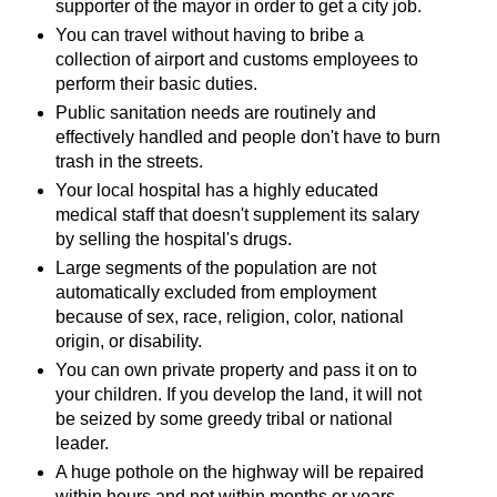
supporter of the mayor in order to get a city job.
You can travel without having to bribe a
collection of airport and customs employees to
perform their basic duties.
Public sanitation needs are routinely and
effectively handled and people don't have to burn
trash in the streets.
Your local hospital has a highly educated
medical staff that doesn't supplement its salary
by selling the hospital's drugs.
Large segments of the population are not
automatically excluded from employment
because of sex, race, religion, color, national
origin, or disability.
You can own private property and pass it on to
your children. If you develop the land, it will not
be seized by some greedy tribal or national
leader.
A huge pothole on the highway will be repaired
within hours and not within months or years.