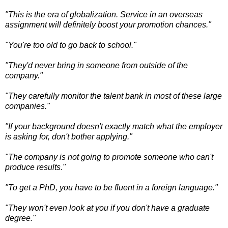
"This is the era of globalization. Service in an overseas
assignment will definitely boost your promotion chances."
"You're too old to go back to school."
"They'd never bring in someone from outside of the
company."
"They carefully monitor the talent bank in most of these large
companies."
"If your background doesn't exactly match what the employer
is asking for, don't bother applying."
"The company is not going to promote someone who can't
produce results."
"To get a PhD, you have to be fluent in a foreign language."
"They won't even look at you if you don't have a graduate
degree."