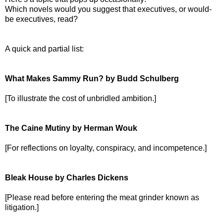
Which novels would you suggest that executives, or would-
be executives, read?
A quick and partial list:
What Makes Sammy Run? by Budd Schulberg
[To illustrate the cost of unbridled ambition.]
The Caine Mutiny by Herman Wouk
[For reflections on loyalty, conspiracy, and incompetence.]
Bleak House by Charles Dickens
[Please read before entering the meat grinder known as
litigation.]