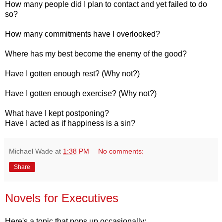
How many people did I plan to contact and yet failed to do
so?
How many commitments have I overlooked?
Where has my best become the enemy of the good?
Have I gotten enough rest? (Why not?)
Have I gotten enough exercise? (Why not?)
What have I kept postponing?
Have I acted as if happiness is a sin?
Michael Wade
at
1:38 PM
No comments:
Share
Novels for Executives
Here's a topic that pops up occasionally: