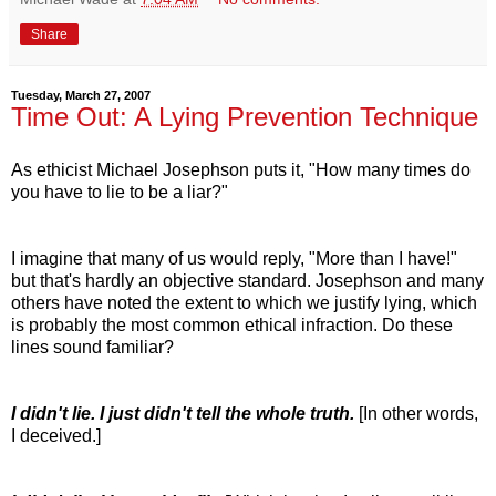
Share
Tuesday, March 27, 2007
Time Out: A Lying Prevention Technique
As ethicist Michael Josephson puts it, "How many times do
you have to lie to be a liar?"
I imagine that many of us would reply, "More than I have!"
but that's hardly an objective standard. Josephson and many
others have noted the extent to which we justify lying, which
is probably the most common ethical infraction. Do these
lines sound familiar?
I didn't lie. I just didn't tell the whole truth.
[In other words,
I deceived.]