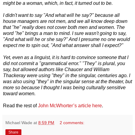
might be a woman, which, in fact, it turned out to be.
I didn't want to say "And what will he say?" because all
house managers are not men, and we all know deep down
that "he" really does not cover both men and women. The
word "he" brings a man to mind. I sure wasn't going to say,
"And what will he or she say?" And I presume no one would
expect me to spin out, "And what answer shall I expect?"
Yet, even as a linguist, it is hard to convince someone that I
did not commit a "grammatical error." "They" is plural, you
say, but allowed authors like Chaucer and William
Thackeray were using "they" in the singular, centuries ago. I
was also using "they" in the singular sense at the theater, but
more so because I thought I was being culturally sensitive
toward women.
Read the rest of
John McWhorter’s article here
.
Michael Wade
at
8:59 PM
2 comments:
Share