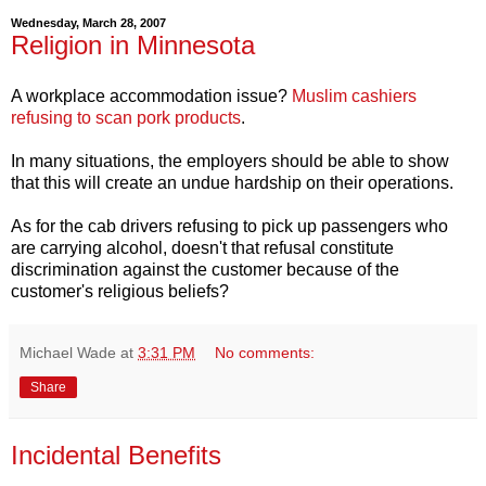
Wednesday, March 28, 2007
Religion in Minnesota
A workplace accommodation issue?
Muslim cashiers
refusing to scan pork products
.
In many situations, the employers should be able to show
that this will create an undue hardship on their operations.
As for the cab drivers refusing to pick up passengers who
are carrying alcohol, doesn't that refusal constitute
discrimination against the customer because of the
customer's religious beliefs?
Michael Wade
at
3:31 PM
No comments:
Share
Incidental Benefits