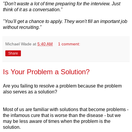
"Don't waste a lot of time preparing for the interview. Just
think of it as a conversation."
"You'll get a chance to apply. They won't fill an important job
without recruiting."
Michael Wade
at
5:40 AM
1 comment:
Share
Is Your Problem a Solution?
Are you failing to resolve a problem because the problem
also serves as a solution?
Most of us are familiar with solutions that become problems -
the infamous cure that is worse than the disease - but we
may be less aware of times when the problem is the
solution.