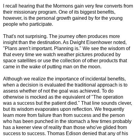
I recall hearing that the Mormons gain very few converts from
their missionary program. One of its biggest benefits,
however, is the personal growth gained by for the young
people who participate.
That's not surprising. The journey often produces more
insight than the destination. As Dwight Eisenhower noted,
"Plans aren't important. Planning is." We see the wisdom of
that every time we watch weather pictures produced by
space satellites or use the collection of other products that
came in the wake of
putting man on the moon.
Although we realize the importance of incidental benefits,
when a decision is evaluated the traditional approach is to
assess whether of not the goal was achieved. To do
otherwise is mocked as the equivalent of "The operation
was a success but the patient died." That line sounds clever,
but its wisdom evaporates upon reflection. We frequently
learn more from failure than from success and the person
who has been punched in the stomach a few times probably
has a keener view of reality than those who've glided from
success to success. Thomas Edison denied that any of his