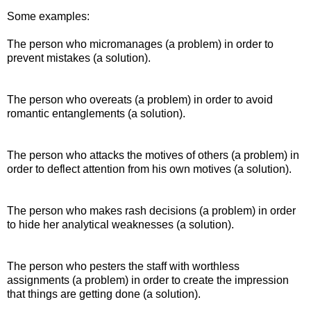
Some examples:
The person who micromanages (a problem) in order to
prevent mistakes (a solution).
The person who overeats (a problem) in order to avoid
romantic entanglements (a solution).
The person who attacks the motives of others (a problem) in
order to deflect attention from his own motives (a solution).
The person who makes rash decisions (a problem) in order
to hide her analytical weaknesses (a solution).
The person who pesters the staff with worthless
assignments (a problem) in order to create the impression
that things are getting done (a solution).