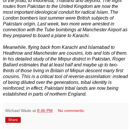
of the jihad, to Indonesia, Thailand and beyond. The flight
routes from Pakistan to the United Kingdom are now the
most important ideological conduit for radical Islam. The
London bombers last summer were British subjects of
Pakistani origin. Last week, two more were arrested in
connection with the Tube bombings at Manchester Airport as
they prepared to board a plane to Karachi.
Meanwhile, flying back from Karachi and Islamabad to
Heathrow and Manchester are cousins, lots and lots of them.
In his detailed study of the Mirpur district in Pakistan, Roger
Ballard estimates that at least half and maybe up to two-
thirds of those living in Britain of Mirpuri descent marry first
cousins. This is a critical tool of reverse-assimilation: instead
of being diluted over the generations, tribal identity is
reinforced; in effect, Pakistani tribal lands are now being
established in parts of northern England.
Michael Wade
at
8:46 PM
No comments:
Share