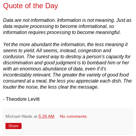
Quote of the Day
Data are not information. Information is not meaning. Just as
data require processing to become informational, so
information requires processing to become meaningful.
Yet the more abundant the information, the less meaning it
seems to yield. All seems, instead, congestion and
confusion. The surest way to destroy a person's capacity for
discrimination and good judgment is to bombard him or her
with an enormous abundance of data, even if it's
incontestably relevant. The greater the variety of good food
consumed at a meal, the less you appreciate each dish. The
louder the noise, the less clear the message.
- Theodore Levitt
Michael Wade
at
5:26 AM
No comments:
Share