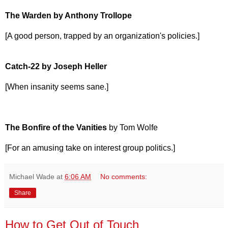
The Warden by Anthony Trollope
[A good person, trapped by an organization's policies.]
Catch-22 by Joseph Heller
[When insanity seems sane.]
The Bonfire of the Vanities
by Tom Wolfe
[For an amusing take on interest group politics.]
Michael Wade
at
6:06 AM
No comments:
Share
How to Get Out of Touch