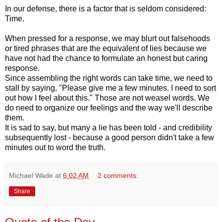
In our defense, there is a factor that is seldom considered:
Time.
When pressed for a response, we may blurt out falsehoods
or tired phrases that are the equivalent of lies because we
have not had the chance to formulate an honest but caring
response.
Since assembling the right words can take time, we need to
stall by saying, "Please give me a few minutes. I need to sort
out how I feel about this." Those are not weasel words. We
do need to organize our feelings and the way we'll describe
them.
It is sad to say, but many a lie has been told - and credibility
subsequently lost - because a good person didn't take a few
minutes out to word the truth.
Michael Wade
at
6:02 AM
2 comments:
Share