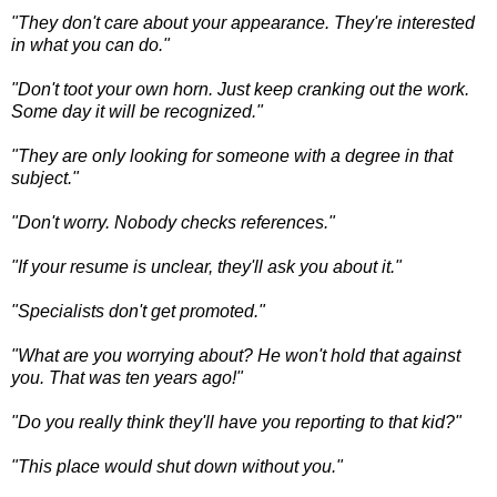
"They don't care about your appearance. They're interested
in what you can do."
"Don't toot your own horn. Just k
eep cranking out the work.
Some day it will be recognized."
"They are only looking for someone with a degree in that
subject."
"Don't worry. Nobody checks references."
"If your resume is unclear, they'll ask you about it."
"Specialists don't get promoted."
"What are you worrying about? He won't hold that against
you. That was ten years ago!"
"Do you really think they'll have you reporting to that kid?"
"This place would shut down without you."