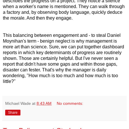
describes the progress on a project. They notice a silence
when a worker's name is mentioned. They can walk through
a factory and, by observing body language, quickly deduce
the morale. And then they engage.
This balancing between engagement and - to steal Daniel
Moynihan's term - benign neglect is why management is
more art than science. Sure, we can put together dashboard
reports in which key determinants of progress are routinely
shown. Those are certainly helpful. But I've never seen a
report that didn't have some gaps and within those gaps,
disaster can fester. That's why the manager is daily
wondering, "How much is too much and how much is too
little?"
Michael Wade
at
8:43 AM
No comments:
Share