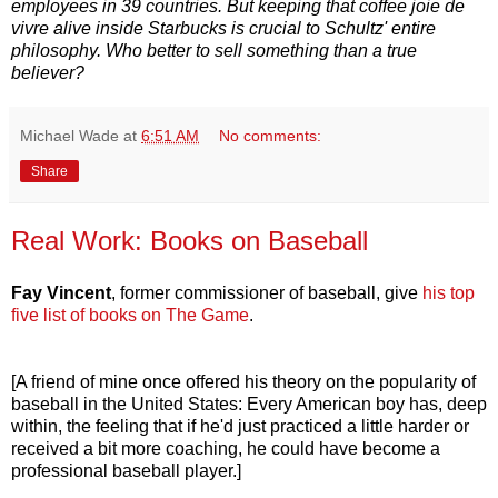
employees in 39 countries. But keeping that coffee joie de
vivre alive inside Starbucks is crucial to Schultz' entire
philosophy. Who better to sell something than a true
believer?
Michael Wade
at
6:51 AM
No comments:
Share
Real Work: Books on Baseball
Fay Vincent
, former commissioner of baseball, give
his top
five list of books on The Game
.
[A friend of mine once offered his theory on the popularity of
baseball in the United States: Every American boy has, deep
within, the feeling that if he'd just practiced a little harder or
received a bit more coaching, he could have become a
professional baseball player.]