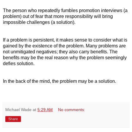
The person who repeatedly fumbles promotion interviews (a
problem) out of fear that more responsibility will bring
impossible challenges (a solution).
If a problem is persistent, it makes sense to consider what is
gained by the existence of the problem. Many problems are
not unmitigated negatives; they also carry benefits. The
benefits may be the real reason why the problem seemingly
defies solution.
In the back of the mind, the problem may be a solution.
Michael Wade
at
5:29 AM
No comments:
Share