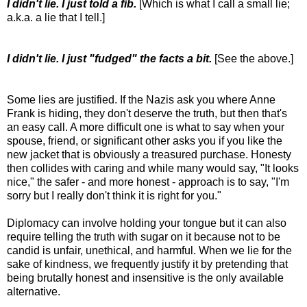
I didn't lie. I just told a fib.
[Which is what I call a small lie;
a.k.a. a lie that I tell.]
I didn't lie. I just "fudged" the facts a bit.
[See the above.]
Some lies are justified. If the Nazis ask you where Anne
Frank is hiding, they don't deserve the truth, but then that's
an easy call. A more difficult one is what to say when your
spouse, friend, or significant other asks you if you like the
new jacket that is obviously a treasured purchase. Honesty
then collides with caring and while many would say, "It looks
nice," the safer - and more honest - approach is to say, "I'm
sorry but I really don't think it is right for you."
Diplomacy can involve holding your tongue but it can also
require telling the truth with sugar on it because not to be
candid is unfair, unethical, and harmful. When we lie for the
sake of kindness, we frequently justify it by pretending that
being brutally honest and insensitive is the only available
alternative.