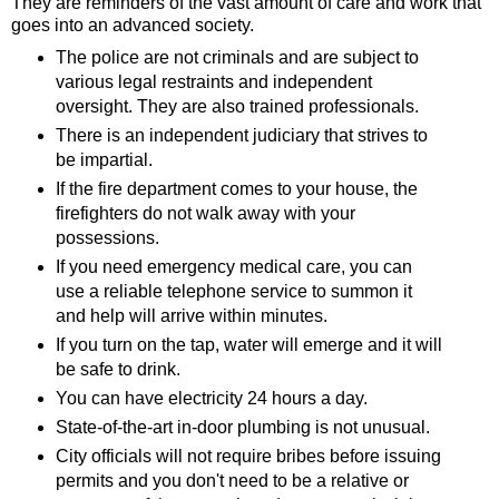
They are reminders of the vast amount of care and work that
goes into an advanced society.
The police are not criminals and are subject to
various legal restraints and independent
oversight. They are also trained professionals.
There is an independent judiciary that strives to
be impartial.
If the fire department comes to your house, the
firefighters do not walk away with your
possessions.
If you need emergency medical care, you can
use a reliable telephone service to summon it
and help will arrive within minutes.
If you turn on the tap, water will emerge and it will
be safe to drink.
You can have electricity 24 hours a day.
State-of-the-art in-door plumbing is not unusual.
City officials will not require bribes before issuing
permits and you don't need to be a relative or