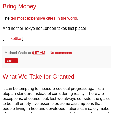
Bring Money
The
ten most expensive cities in the world
.
And neither Tokyo nor London takes first place!
[HT:
kottke
]
Michael Wade
at
9:57 AM
No comments:
Share
What We Take for Granted
It can be tempting to measure societal progress against a
utopian standard instead of considering reality. There are
exceptions, of course, but, lest we always consider the glass
to be half empty, I've assembled some assumptions that
people living in free and developed nations can safely make.