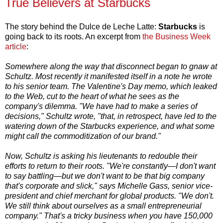
True Believers at Starbucks
The story behind the Dulce de Leche Latte:
Starbucks
is
going back to its roots. An excerpt from
the Business Week
article
:
Somewhere along the way that disconnect began to gnaw at
Schultz. Most recently it manifested itself in a note he wrote
to his senior team. The Valentine's Day memo, which leaked
to the Web, cut to the heart of what he sees as the
company's dilemma. "We have had to make a series of
decisions," Schultz wrote, "that, in retrospect, have led to the
watering down of the Starbucks experience, and what some
might call the commoditization of our brand."
Now, Schultz is asking his lieutenants to redouble their
efforts to return to their roots. "We're constantly—I don't want
to say battling—but we don't want to be that big company
that's corporate and slick," says Michelle Gass, senior vice-
president and chief merchant for global products. "We don't.
We still think about ourselves as a small entrepreneurial
company." That's a tricky business when you have 150,000