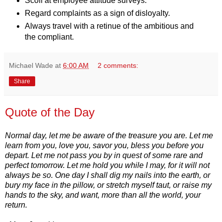
Scoff at employee attitude surveys.
Regard complaints as a sign of disloyalty.
Always travel with a retinue of the ambitious and
the compliant.
Michael Wade
at
6:00 AM
2 comments:
Share
Quote of the Day
Normal day, let me be aware of the treasure you are. Let me
learn from you, love you, savor you, bless you before you
depart. Let me not pass you by in quest of some rare and
perfect tomorrow. Let me hold you while I may, for it will not
always be so. One day I shall dig my nails into the earth, or
bury my face in the pillow, or stretch myself taut, or raise my
hands to the sky, and want, more than all the world, your
return.