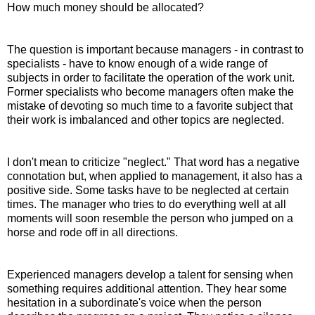
How much money should be allocated?
The question is important because managers - in contrast to
specialists - have to know enough of a wide range of
subjects in order to facilitate the operation of the work unit.
Former specialists who become managers often make the
mistake of devoting so much time to a favorite subject that
their work is imbalanced and other topics are neglected.
I don't mean to criticize "neglect." That word has a negative
connotation but, when applied to management, it also has a
positive side. Some tasks have to be neglected at certain
times. The manager who tries to do everything well at all
moments will soon resemble the person who jumped on a
horse and rode off in all directions.
Experienced managers develop a talent for sensing when
something requires additional attention. They hear some
hesitation in a subordinate's voice when the person