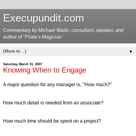
Execupundit.com
Commentary by Michael Wade, consultant, speaker, and
author of "Pilate's Magician."
▼
Saturday, March 31, 2007
Knowing When to Engage
A major question for any manager is, "How much?"
How much detail is needed from an associate?
How much time should be spent on a project?