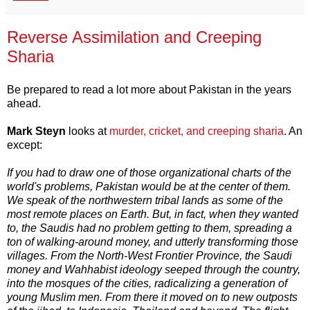
Reverse Assimilation and Creeping
Sharia
Be prepared to read a lot more about Pakistan in the years
ahead.
Mark Steyn
looks at
murder, cricket, and creeping sharia
. An
except:
If you had to draw one of those organizational charts of the
world's problems, Pakistan would be at the center of them.
We speak of the northwestern tribal lands as some of the
most remote places on Earth. But, in fact, when they wanted
to, the Saudis had no problem getting to them, spreading a
ton of walking-around money, and utterly transforming those
villages. From the North-West Frontier Province, the Saudi
money and Wahhabist ideology seeped through the country,
into the mosques of the cities, radicalizing a generation of
young Muslim men. From there it moved on to new outposts