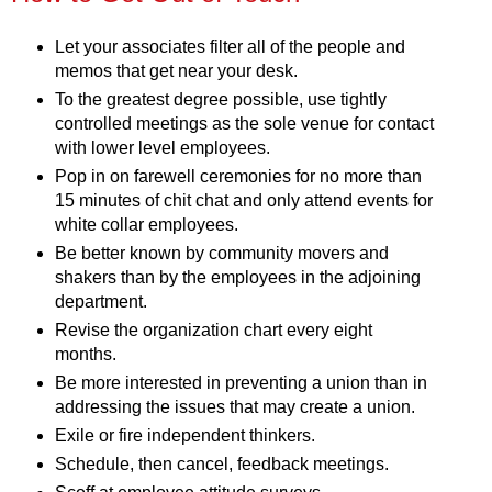
Let your associates filter all of the people and
memos that get near your desk.
To the greatest degree possible, use tightly
controlled meetings as the sole venue for contact
with lower level employees.
Pop in on farewell ceremonies for no more than
15 minutes of chit chat and only attend events for
white collar employees.
Be better known by community movers and
shakers than by the employees in the adjoining
department.
Revise the organization chart every eight
months.
Be more interested in preventing a union than in
addressing the issues that may create a union.
Exile or fire independent thinkers.
Schedule, then cancel, feedback meetings.