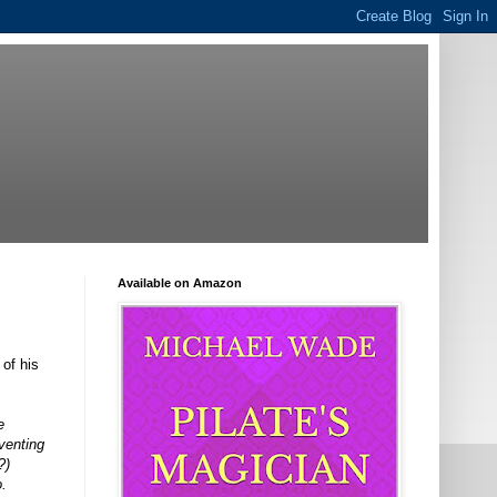
Available on Amazon
of his
e
venting
?)
o.