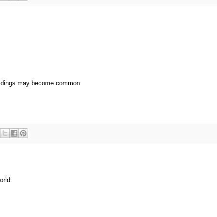
 buildings may become common.
orld.