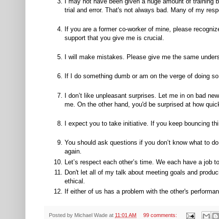
I may not have been given a huge amount of training be
trial and error. That's not always bad. Many of my resp
If you are a former co-worker of mine, please recogniz
support that you give me is crucial.
I will make mistakes. Please give me the same underst
If I do something dumb or am on the verge of doing so, 
I don’t like unpleasant surprises. Let me in on bad ne
me. On the other hand, you'd be surprised at how quic
I expect you to take initiative. If you keep bouncing 
You should ask questions if you don’t know what to do
again.
Let’s respect each other’s time. We each have a job t
Don't let all of my talk about meeting goals and produ
ethical.
If either of us has a problem with the other's performanc
Posted by
Michael Wade
at
11:01 AM
99 comments: