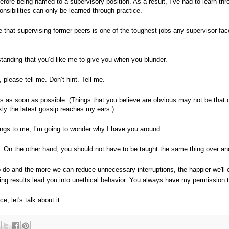
fore being named to a supervisory position. As a result, I’ve had to learn thr
onsibilities can only be learned through practice.
e that supervising former peers is one of the toughest jobs any supervisor fa
anding that you’d like me to give you when you blunder.
please tell me. Don’t hint. Tell me.
ws as soon as possible. (Things that you believe are obvious may not be that c
kly the latest gossip reaches my ears.)
things to me, I’m going to wonder why I have you around.
. On the other hand, you should not have to be taught the same thing over an
o do and the more we can reduce unnecessary interruptions, the happier we'll 
cing results lead you into unethical behavior. You always have my permission 
e, let's talk about it.