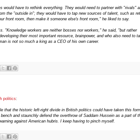
 would have to rethink everything. They would need to partner with "rivals" 
m the "outside in"; they would have to tap new sources of talent, such as ret
your front room, then make it someone else's front room," he liked to say.
ess. "Knowledge workers are neither bosses nor workers," he said, "but rather
developing their most important resource, brainpower, and who also need to t
y man is not so much a king as a CEO of his own career.
h politics
:
hat the historic left-right divide in British politics could have taken this for
ont bench and staunchly defend the overthrow of Saddam Hussein as a part of t
re warning against American hubris. I keep having to pinch myself.