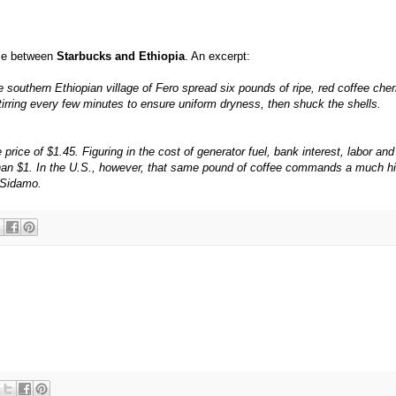
tle between
Starbucks and Ethiopia
. An excerpt:
 southern Ethiopian village of Fero spread six pounds of ripe, red coffee cher
 stirring every few minutes to ensure uniform dryness, then shuck the shells.
rice of $1.45. Figuring in the cost of generator fuel, bank interest, labor and
 than $1. In the U.S., however, that same pound of coffee commands a much h
d Sidamo.