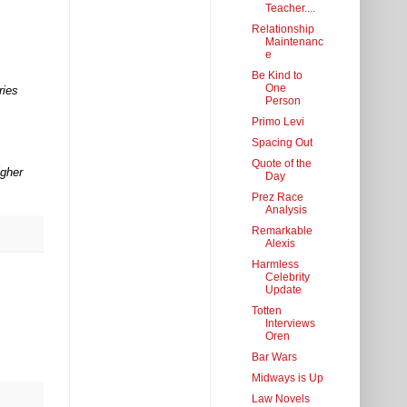
Teacher....
Relationship
Maintenanc
e
Be Kind to
One
ries
Person
Primo Levi
Spacing Out
Quote of the
igher
Day
Prez Race
Analysis
Remarkable
Alexis
Harmless
Celebrity
Update
Totten
Interviews
Oren
Bar Wars
Midways is Up
Law Novels