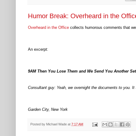
Humor Break: Overheard in the Offic
Overheard in the Office
collects humorous comments that wer
An excerpt:
9AM Then You Lose Them and We Send You Another Set
Consultant guy: Yeah, we overnight the documents to you. It 
Garden City, New York
Posted by
Michael Wade
at
7:17 AM