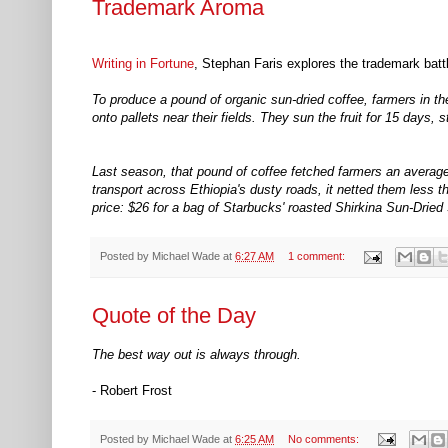
Trademark Aroma
Writing in Fortune
, Stephan Faris explores the trademark bat
To produce a pound of organic sun-dried coffee, farmers in the
onto pallets near their fields. They sun the fruit for 15 days,
Last season, that pound of coffee fetched farmers an average p
transport across Ethiopia's dusty roads, it netted them less
price: $26 for a bag of Starbucks' roasted Shirkina Sun-Drie
Posted by
Michael Wade
at
6:27 AM
1 comment:
Quote of the Day
The best way out is always through.
- Robert Frost
Posted by
Michael Wade
at
6:25 AM
No comments: