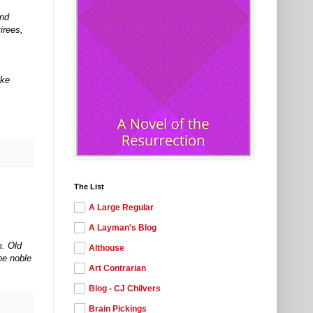
and
irees,
ake
The List
A Large Regular
A Layman's Blog
m. Old
Althouse
he noble
Art Contrarian
Blog - CJ Chilvers
Brain Pickings