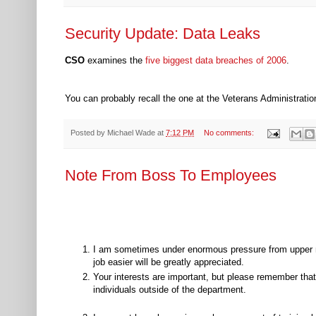
Security Update: Data Leaks
CSO
examines the
five biggest data breaches of 2006
.
You can probably recall the one at the Veterans Administratio
Posted by
Michael Wade
at
7:12 PM
No comments:
Note From Boss To Employees
I am sometimes under enormous pressure from upper 
job easier will be greatly appreciated.
Your interests are important, but please remember that 
individuals outside of the department.