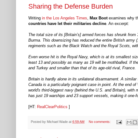
Sharing the Defense Burden
Writing
in the Los Angeles Times
,
Max Boot
examines why th
countries have let their militaries decline
. An excerpt:
The total size of its [Britain’s] armed forces has shrunk from 
Burma. This downsizing has reduced the entire British army (1
regiments such as the Black Watch and the Royal Scots, with 
Even worse hit is the Royal Navy, which is at its smallest si
least 13 and possibly as many as 19 will be mothballed. If the
and Turkey and smaller than that of its age-old rival, France.
Britain is hardly alone in its unilateral disarmament. A simila
Canada is a particularly poignant case in point. At the end 
world's third-biggest navy (behind the U.S. and Britain), with
has just 19 warships and 23 support vessels, making it one-f
[HT:
RealClearPolitics
]
Posted by
Michael Wade
at
6:59 AM
No comments: