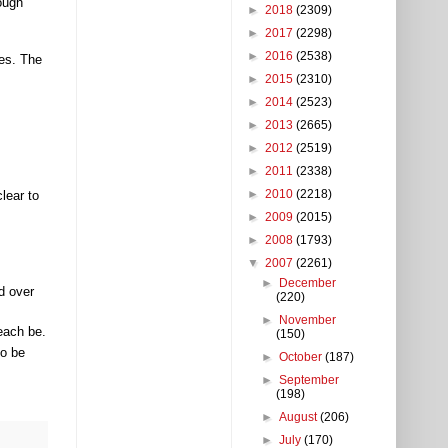
ough
►
2018
(2309)
►
2017
(2298)
►
2016
(2538)
ces. The
►
2015
(2310)
►
2014
(2523)
►
2013
(2665)
►
2012
(2519)
►
2011
(2338)
►
2010
(2218)
lear to
►
2009
(2015)
►
2008
(1793)
▼
2007
(2261)
►
December
d over
(220)
►
November
each be.
(150)
to be
►
October
(187)
►
September
(198)
►
August
(206)
►
July
(170)