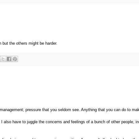
n but the others might be harder.
management; pressure that you seldom see. Anything that you can do to ma
I also have to juggle the concerns and feelings of a bunch of other people, in