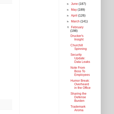
►
June
(187)
►
May
(189)
►
April
(126)
►
March
(141)
▼
February
(198)
Drucker's
Insight
Churchill
Spinning
Security
Update:
Data Leaks
Note From
Boss To
Employees
Humor Break:
Overheard
in the Office
Sharing the
Defense
Burden
Trademark
Aroma