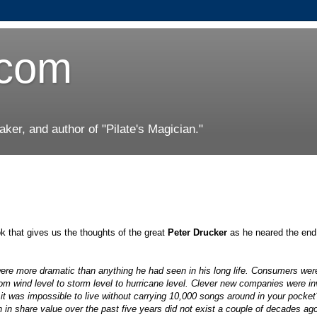
.com
er, and author of "Pilate's Magician."
 that gives us the thoughts of the great
Peter Drucker
as he neared the end 
ere more dramatic than anything he had seen in his long life. Consumers wer
m wind level to storm level to hurricane level. Clever new companies were in
t was impossible to live without carrying 10,000 songs around in your pocket
in share value over the past five years did not exist a couple of decades ag