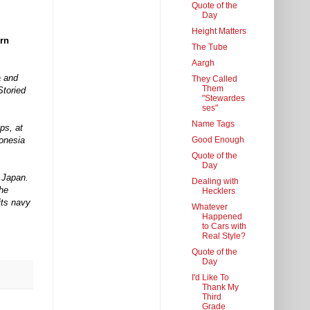
Quote of the
Day
Height Matters
ern
The Tube
Aargh
a and
They Called
Them
Storied
"Stewardes
ses"
Name Tags
ps, at
Good Enough
donesia
Quote of the
Day
m Japan.
Dealing with
the
Hecklers
its navy
Whatever
Happened
to Cars with
Real Style?
Quote of the
Day
I'd Like To
Thank My
Third
Grade