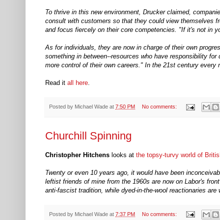
To thrive in this new environment, Drucker claimed, companies
consult with customers so that they could view themselves fro
and focus fiercely on their core competencies. "If it's not in 
As for individuals, they are now in charge of their own progr
something in between--resources who have responsibility for 
more control of their own careers." In the 21st century ever
Read it
all here
.
Posted by
Michael Wade
at
7:50 PM
No comments:
Churchill Spinning
Christopher Hitchens
looks at
the topsy-turvy world of Britis
Twenty or even 10 years ago, it would have been inconceivable t
leftist friends of mine from the 1960s are now on Labor's fr
anti-fascist tradition, while dyed-in-the-wool reactionaries a
Posted by
Michael Wade
at
7:37 PM
No comments: