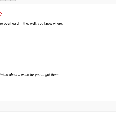
e
e overheard in the, well, you know where.
takes about a week for you to get them.