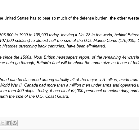
e United States has to bear so much of the defense burden:
the other west
305,800 in 1990 to 195,900 today, leaving it No. 28 in the world, behind Eritre
07,000 soldiers) to almost half the size of the U.S. Marine Corps (175,000). 
histories stretching back centuries, have been eliminated.
ze since the 1500s. Now, British newspapers report, of the remaining 44 warshi
se cuts go through, Britain's fleet will be about the same size as those of In
r trend can be discerned among virtually all of the major U.S. allies, aside fro
of World War II, Canada had more than a million men under arms and operated 
 more than 400 ships. Today, it has all of 62,000 personnel on active duty, and 
ourth the size of the U.S. Coast Guard.