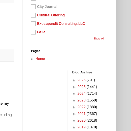
City Journal
Cultural Offering
Execupundit Consulting, LLC
FAIR
Show All
Pages
Home
Blog Archive
►
2026
(791)
►
2025
(1441)
►
2024
(1714)
►
2023
(1550)
ke my
►
2022
(1880)
►
2021
(2367)
cluding
►
2020
(2618)
►
2019
(1870)