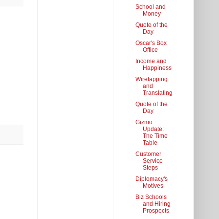
School and
Money
Quote of the
Day
Oscar's Box
Office
Income and
Happiness
Wiretapping
and
Translating
Quote of the
Day
Gizmo
Update:
The Time
Table
Customer
Service
Steps
Diplomacy's
Motives
Biz Schools
and Hiring
Prospects