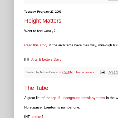
Tuesday, February 27, 2007
Height Matters
Want to feel woozy?
Read this story
. If the architects have their way, mile-high
[HT:
Arts & Letters Daily
]
Posted by
Michael Wade
at
7:50 PM
No comments:
The Tube
A great list of the
top 11 underground transit systems
in the w
No surprise:
London
is number one.
[HT:
kottke
]