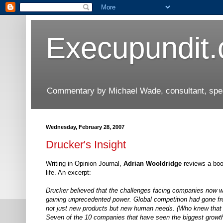
Execupundit
Commentary by Michael Wade, consultant, speak
Wednesday, February 28, 2007
Drucker's Insight
Writing in Opinion Journal,
Adrian Wooldridge
reviews a book
life. An excerpt:
Drucker believed that the challenges facing companies now w
gaining unprecedented power. Global competition had gone fro
not just new products but new human needs. (Who knew that i
Seven of the 10 companies that have seen the biggest growth 