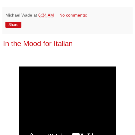
Michael Wade
at
6:34 AM
No comments:
Share
In the Mood for Italian