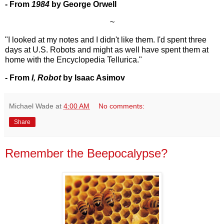
- From
1984
by George Orwell
~
"I looked at my notes and I didn't like them. I'd spent three
days at U.S. Robots and might as well have spent them at
home with the Encyclopedia Tellurica."
- From
I, Robot
by Isaac Asimov
Michael Wade
at
4:00 AM
No comments:
Share
Remember the Beepocalypse?