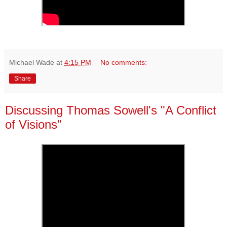
Michael Wade
at
4:15 PM
No comments:
Share
Discussing Thomas Sowell's "A Conflict
of Visions"