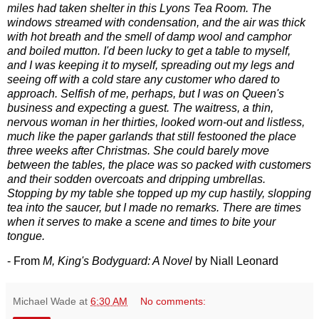
miles had taken shelter in this Lyons Tea Room. The
windows streamed with condensation, and the air was thick
with hot breath and the smell of damp wool and camphor
and boiled mutton. I'd been lucky to get a table to myself,
and I was keeping it to myself, spreading out my legs and
seeing off with a cold stare any customer who dared to
approach. Selfish of me, perhaps, but I was on Queen's
business and expecting a guest. The waitress, a thin,
nervous woman in her thirties, looked worn-out and listless,
much like the paper garlands that still festooned the place
three weeks after Christmas. She could barely move
between the tables, the place was so packed with customers
and their sodden overcoats and dripping umbrellas.
Stopping by my table she topped up my cup hastily, slopping
tea into the saucer, but I made no remarks. There are times
when it serves to make a scene and times to bite your
tongue.
- From
M, King's Bodyguard: A Novel
by Niall Leonard
Michael Wade
at
6:30 AM
No comments: