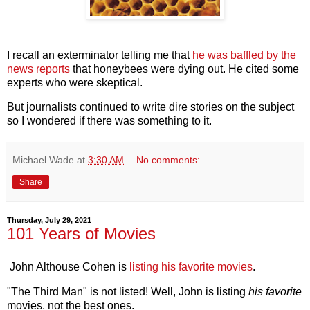
I recall an exterminator telling me that
he was baffled by the
news reports
that honeybees were dying out. He cited some
experts who were skeptical.
But journalists continued to write dire stories on the subject
so I wondered if there was something to it.
Michael Wade
at
3:30 AM
No comments:
Share
Thursday, July 29, 2021
101 Years of Movies
John Althouse Cohen is
listing his favorite movies
.
"The Third Man" is not listed! Well, John is listing
his favorite
movies, not the best ones.