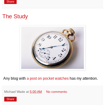
Share
The Study
Any blog with
a post on pocket watches
has my attention.
Michael Wade
at
5:00 AM
No comments:
Share