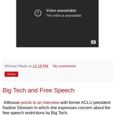
Michael Wade
at
12:18 PM
No comments:
Share
Big Tech and Free Speech
Althouse
points to an interview
with former ACLU president
Nadine Strossen in which she expresses concern about the
free speech restrictions by Big Tech.