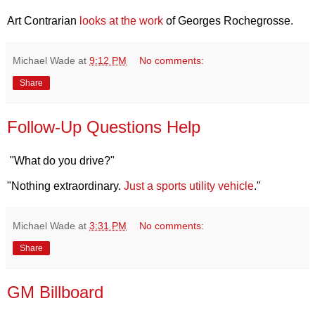
Art Contrarian
looks at the work
of Georges Rochegrosse.
Michael Wade
at
9:12 PM
No comments:
Share
Follow-Up Questions Help
"What do you drive?"
"Nothing extraordinary.
Just a sports utility vehicle
."
Michael Wade
at
3:31 PM
No comments:
Share
GM Billboard