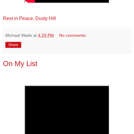
Rest in Peace, Dusty Hill
Michael Wade
at
4:29 PM
No comments:
Share
On My List