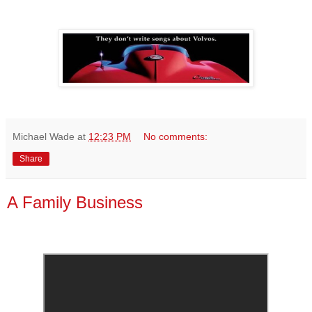
Michael Wade
at
12:23 PM
No comments:
Share
A Family Business