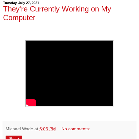
Tuesday, July 27, 2021
They're Currently Working on My
Computer
Michael Wade
at
6:03 PM
No comments:
Share