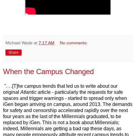
Michael Wade
at
7:17 AM
No comments:
Share
When the Campus Changed
". . .[T]he campus trends that led us to write about our
original
Atlantic
article - particularly the requests for safe
spaces and trigger warnings - started to spread only when
iGen began arriving on campus, around 2013. The demands
for safety and censorship accelerated rapidly over the next
four years as the last of the Millennials graduated, to be
replaced by iGen. This is not a book about Millennials;
indeed, Millennials are getting a bad rap these days, as
many people erroneously attribute recent campus trends to