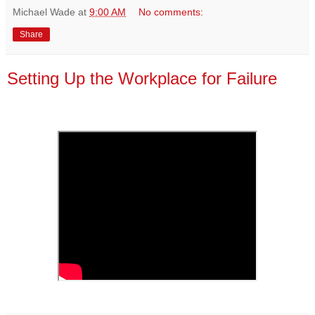
Michael Wade
at
9:00 AM
No comments:
Share
Setting Up the Workplace for Failure