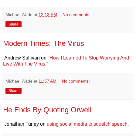
Michael Wade
at
12:13 PM
No comments:
Share
Modern Times: The Virus
Andrew Sullivan on "
How I Learned To Stop Worrying And
Live With The Virus
."
Michael Wade
at
11:57 AM
No comments:
Share
He Ends By Quoting Orwell
Jonathan Turley on
using social media to squelch speech
.