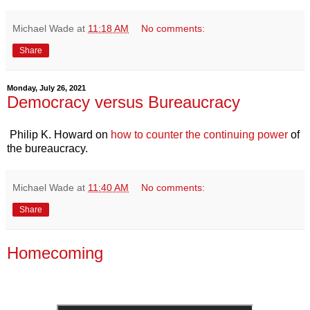
Michael Wade
at
11:18 AM
No comments:
Share
Monday, July 26, 2021
Democracy versus Bureaucracy
Philip K. Howard on
how to counter the continuing power
of
the bureaucracy.
Michael Wade
at
11:40 AM
No comments:
Share
Homecoming