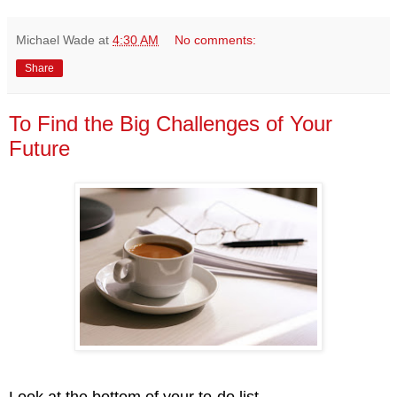
Michael Wade
at
4:30 AM
No comments:
Share
To Find the Big Challenges of Your
Future
Look at the bottom of your to-do list.