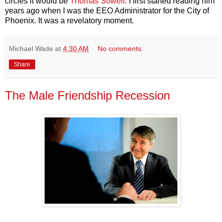
circles it would be
Thomas Sowell
. I first started reading him
years ago when I was the EEO Administrator for the City of
Phoenix. It was a revelatory moment.
Michael Wade
at
4:30 AM
No comments:
Share
The Male Friendship Recession