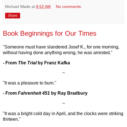
Michael Wade
at
8:52 AM
No comments:
Share
Book Beginnings for Our Times
"Someone must have slandered Josef K., for one morning,
without having done anything wrong, he was arrested."
- From
The Trial
by Franz Kafka
~
"It was a pleasure to burn."
- From
Fahrenheit 451
by Ray Bradbury
~
"It was a bright cold day in April, and the clocks were striking
thirteen."