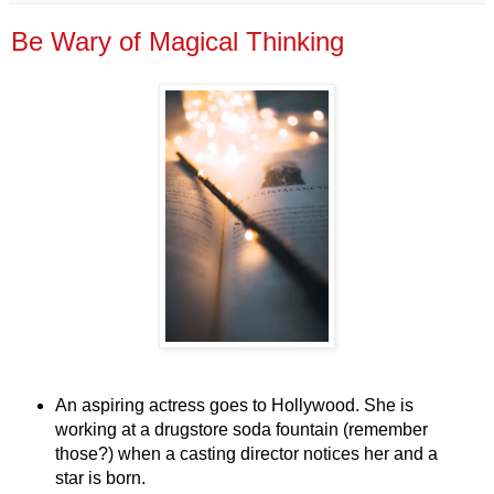
Be Wary of Magical Thinking
An aspiring actress goes to Hollywood. She is
working at a drugstore soda fountain (remember
those?) when a casting director notices her and a
star is born.