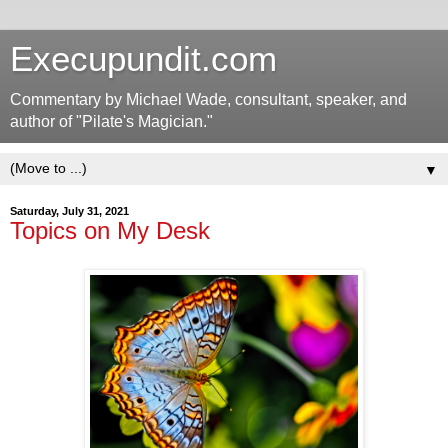
Execupundit.com
Commentary by Michael Wade, consultant, speaker, and
author of "Pilate's Magician."
▼
Saturday, July 31, 2021
Topics on My Desk