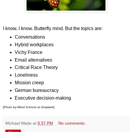
I know, I know. Butterfly mind. But the topics are:
Conversations
Hybrid workplaces
Vichy France
Email alternatives
Critical Race Theory
Loneliness
Mission creep
German bureaucracy
Executive decision-making
[Photo by Alfred Schrock at Unsplash]
Michael Wade
at
9:37 PM
No comments: