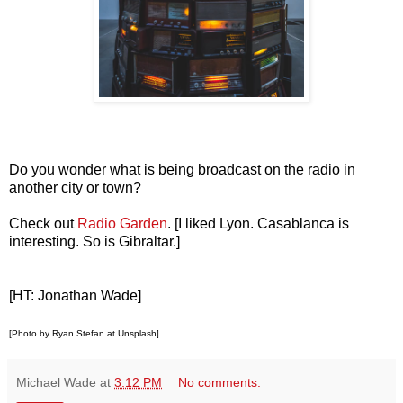
Do you wonder what is being broadcast on the radio in
another city or town?
Check out
Radio Garden
. [I liked Lyon. Casablanca is
interesting. So is Gibraltar.]
[HT: Jonathan Wade]
[Photo by Ryan Stefan at Unsplash]
Michael Wade
at
3:12 PM
No comments: