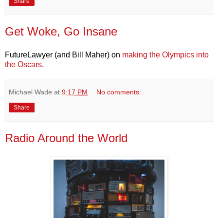
Share
Get Woke, Go Insane
FutureLawyer (and Bill Maher) on
making the Olympics into
the Oscars
.
Michael Wade
at
9:17 PM
No comments:
Share
Radio Around the World