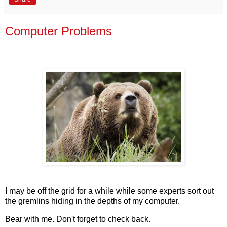
Computer Problems
I may be off the grid for a while while some experts sort out
the gremlins hiding in the depths of my computer.
Bear with me. Don't forget to check back.