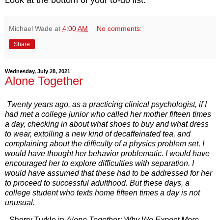
Michael Wade
at
4:00 AM
No comments:
Share
Wednesday, July 28, 2021
Alone Together
Twenty years ago, as a practicing clinical psychologist, if I
had met a college junior who called her mother fifteen times
a day, checking in about what shoes to buy and what dress
to wear, extolling a new kind of decaffeinated tea, and
complaining about the difficulty of a physics problem set, I
would have thought her behavior problematic. I would have
encouraged her to explore difficulties with separation. I
would have assumed that these had to be addressed for her
to proceed to successful adulthood. But these days, a
college student who texts home fifteen times a day is not
unusual.
- Sherry Turkle in
Alone Together: Why We Expect More