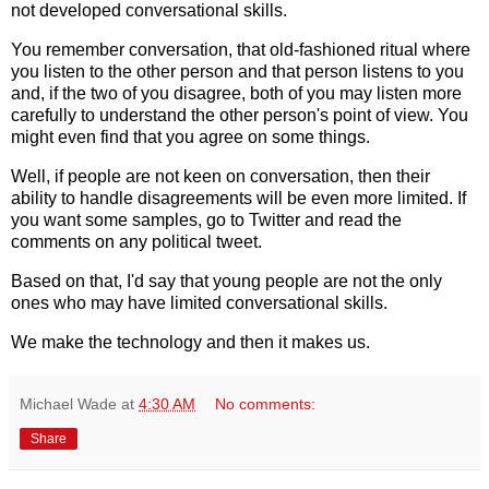
not developed conversational skills.
You remember conversation, that old-fashioned ritual where
you listen to the other person and that person listens to you
and, if the two of you disagree, both of you may listen more
carefully to understand the other person's point of view. You
might even find that you agree on some things.
Well, if people are not keen on conversation, then their
ability to handle disagreements will be even more limited. If
you want some samples, go to Twitter and read the
comments on any political tweet.
Based on that, I'd say that young people are not the only
ones who may have limited conversational skills.
We make the technology and then it makes us.
Michael Wade
at
4:30 AM
No comments:
Share