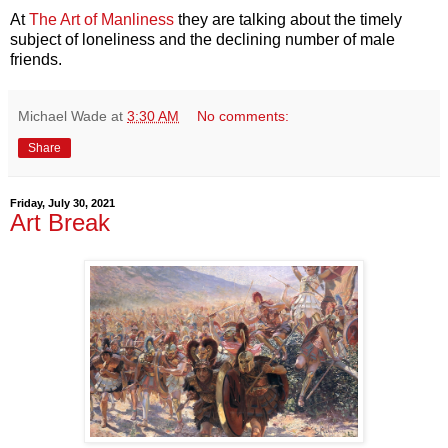
At
The Art of Manliness
they are talking about the timely
subject of loneliness and the declining number of male
friends.
Michael Wade
at
3:30 AM
No comments:
Share
Friday, July 30, 2021
Art Break