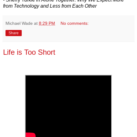
from Technology and Less from Each Other
Michael Wade
at
8:29 PM
No comments:
Share
Life is Too Short