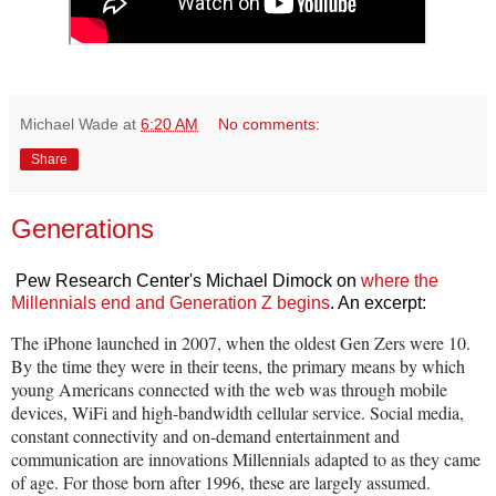
Michael Wade
at
6:20 AM
No comments:
Share
Generations
Pew Research Center's Michael Dimock on
where the
Millennials end and Generation Z begins
. An excerpt:
The iPhone launched in 2007, when the oldest Gen Zers were 10.
By the time they were in their teens, the primary means by which
young Americans connected with the web was through mobile
devices, WiFi and high-bandwidth cellular service. Social media,
constant connectivity and on-demand entertainment and
communication are innovations Millennials adapted to as they came
of age. For those born after 1996, these are largely assumed.