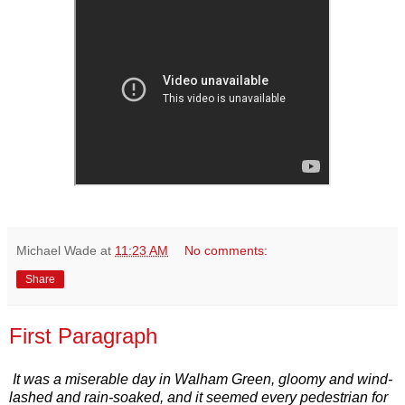
Michael Wade
at
11:23 AM
No comments:
Share
First Paragraph
It was a miserable day in Walham Green, gloomy and wind-
lashed and rain-soaked, and it seemed every pedestrian for