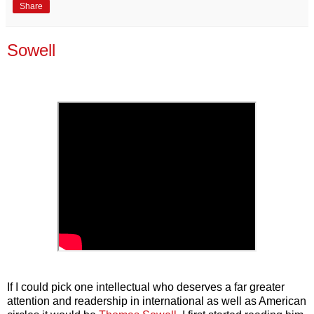
Share
Sowell
If I could pick one intellectual who deserves a far greater
attention and readership in international as well as American