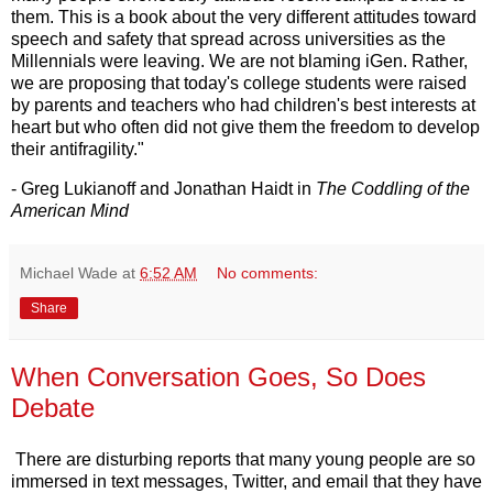
them. This is a book about the very different attitudes toward
speech and safety that spread across universities as the
Millennials were leaving. We are not blaming iGen. Rather,
we are proposing that today's college students were raised
by parents and teachers who had children's best interests at
heart but who often did not give them the freedom to develop
their antifragility."
- Greg Lukianoff and Jonathan Haidt in
The Coddling of the
American Mind
Michael Wade
at
6:52 AM
No comments:
Share
When Conversation Goes, So Does
Debate
There are disturbing reports that many young people are so
immersed in text messages, Twitter, and email that they have