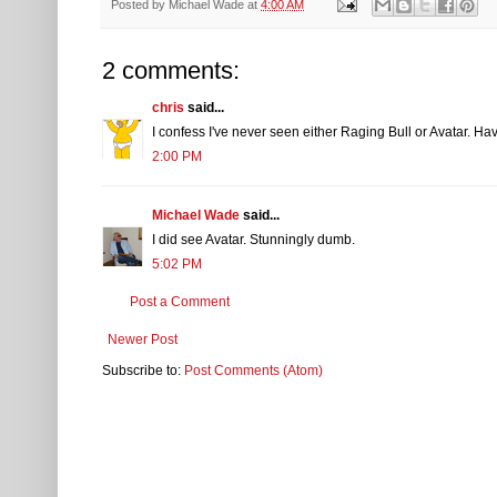
Posted by
Michael Wade
at
4:00 AM
2 comments:
chris
said...
I confess I've never seen either Raging Bull or Avatar. Have
2:00 PM
Michael Wade
said...
I did see Avatar. Stunningly dumb.
5:02 PM
Post a Comment
Newer Post
Subscribe to:
Post Comments (Atom)