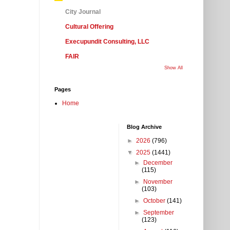
City Journal
Cultural Offering
Execupundit Consulting, LLC
FAIR
Show All
Pages
Home
Blog Archive
►
2026
(796)
▼
2025
(1441)
►
December
(115)
►
November
(103)
►
October
(141)
►
September
(123)