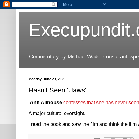
Execupundit
Commentary by Michael Wade, consultant, speak
Monday, June 23, 2025
Hasn't Seen "Jaws"
Ann Althouse
confesses that she has never see
A major cultural oversight.
I read the book and saw the film and think the film