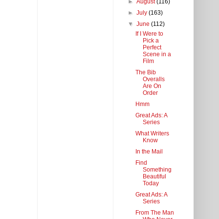
►
August
(116)
►
July
(163)
▼
June
(112)
If I Were to
Pick a
Perfect
Scene in a
Film
The Bib
Overalls
Are On
Order
Hmm
Great Ads: A
Series
What Writers
Know
In the Mail
Find
Something
Beautiful
Today
Great Ads: A
Series
From The Man