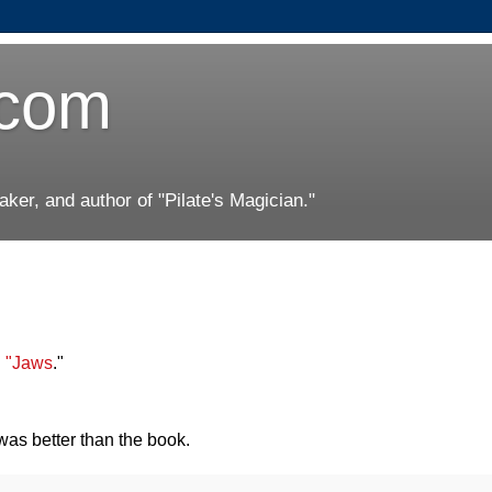
.com
er, and author of "Pilate's Magician."
n "Jaws
."
 was better than the book.