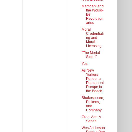
Mamdani and
the Would-
Be
Revolution
aries
Moral
Credentiali
ng and
Moral
Licensing
"The Mortal
Storm"
Yes
As New
Yorkers
Ponder a
Permanent
Escape to
the Beach
Shakespeare,
Dickens,
and
Company
Great Ads: A
Series
Wes Anderson