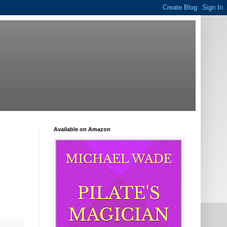
Available on Amazon