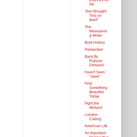
Does a Pen
Ad
"Iran Brought
This on
Itself"
The
Meanderin
g Writer
Bold History
Remember
Back By
Popular
Demand
Hasn't Seen
"Jaws"
Find
Something
Beautiful
Today
Fight the
Wolves!
London
Calling
American Life
An Important