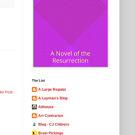
The List
A Large Regular
der Post
A Layman's Blog
Althouse
Art Contrarian
Blog - CJ Chilvers
Brain Pickings