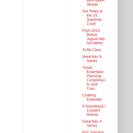
Who Never
Sleeps
Hot Times at
the US
Supreme
Court
From 2015:
Before
Jaguar Ads
Got Weird
To Be Clear
Great Ads: A
Series
Travel
Essentials:
Planning,
Complimen
ts, and
Cour...
Clothing
Essential
A Soundtrack I
Couldn't
Refuse
Great Ads: A
Series
NYC Election