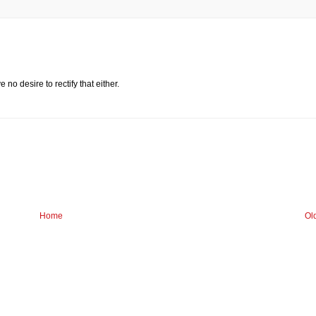
 no desire to rectify that either.
Home
Ol