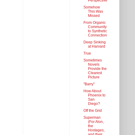
Perspective
Somehow
This Was
Missed
From Organic
Community
to Synthetic
Connection
Deep Sinking
at Harvard
True
Sometimes
Novels
Provide the
Clearest
Picture
"Barry"
How About
Phoenix to
San
Diego?
Off the Grid
Superman
(For Alon,
the
Hostages,
and their