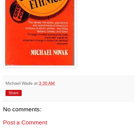
Michael Wade
at
3:30 AM
Share
No comments:
Post a Comment