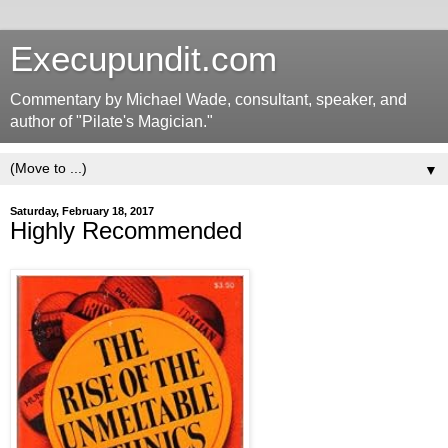
Execupundit.com
Commentary by Michael Wade, consultant, speaker, and
author of "Pilate's Magician."
▼
Saturday, February 18, 2017
Highly Recommended