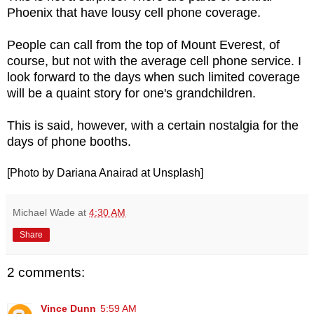
Phoenix that have lousy cell phone coverage.
People can call from the top of Mount Everest, of
course, but not with the average cell phone service. I
look forward to the days when such limited coverage
will be a quaint story for one's grandchildren.
This is said, however, with a certain nostalgia for the
days of phone booths.
[Photo by Dariana Anairad at Unsplash]
Michael Wade
at
4:30 AM
Share
2 comments:
Vince Dunn
5:59 AM