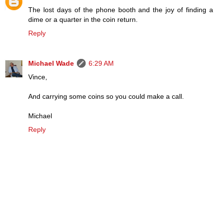
The lost days of the phone booth and the joy of finding a
dime or a quarter in the coin return.
Reply
Michael Wade
6:29 AM
Vince,
And carrying some coins so you could make a call.
Michael
Reply