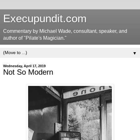
Execupundit.com
Commentary by Michael Wade, consultant, speaker, and
author of "Pilate's Magician."
▼
Wednesday, April 17, 2019
Not So Modern