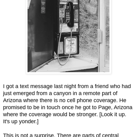
I got a text message last night from a friend who had
just emerged from a canyon in a remote part of
Arizona where there is no cell phone coverage. He
promised to be in touch once he got to Page, Arizona
where the coverage would be stronger. [Look it up.
It's up yonder.]
This is not a surprise. There are parts of central