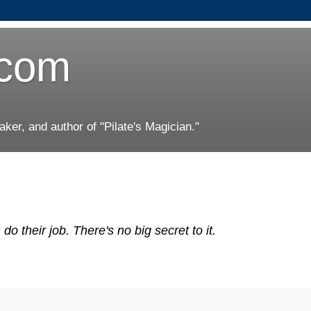
.com
er, and author of "Pilate's Magician."
 their job. There's no big secret to it.