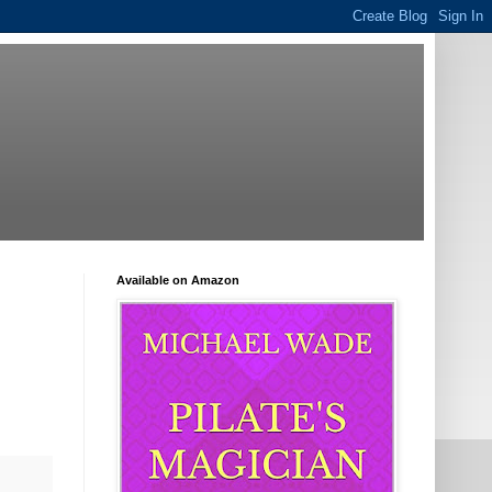
Available on Amazon