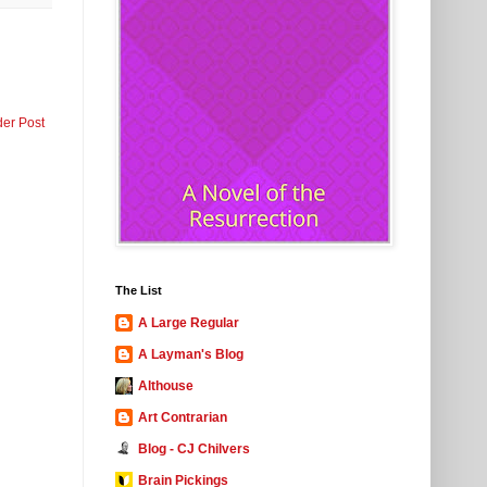
der Post
The List
A Large Regular
A Layman's Blog
Althouse
Art Contrarian
Blog - CJ Chilvers
Brain Pickings