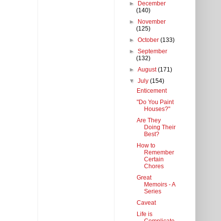
►
December
(140)
►
November
(125)
►
October
(133)
►
September
(132)
►
August
(171)
▼
July
(154)
Enticement
"Do You Paint
Houses?"
Are They
Doing Their
Best?
How to
Remember
Certain
Chores
Great
Memoirs - A
Series
Caveat
Life is