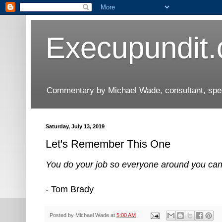
Execupundit
Commentary by Michael Wade, consultant, speak
Saturday, July 13, 2019
Let's Remember This One
You do your job so everyone around you can do
- Tom Brady
Posted by
Michael Wade
at
5:00 AM