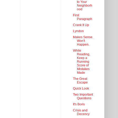
to Your
Neighborh
ood
First
Paragraph
Crank It Up
Lyndon
Makes Sense.
Won't
Happen.
While
Reading,
Keep a
Running
Score of
Mistakes
Made
The Great
Escape
Quick Look
Two Important
Questions
It's Boris
Crisis and
Decency