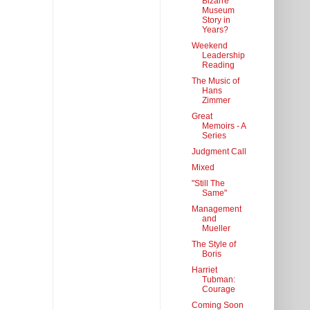
Bizarre
Museum
Story in
Years?
Weekend
Leadership
Reading
The Music of
Hans
Zimmer
Great
Memoirs - A
Series
Judgment Call
Mixed
"Still The
Same"
Management
and
Mueller
The Style of
Boris
Harriet
Tubman:
Courage
Coming Soon