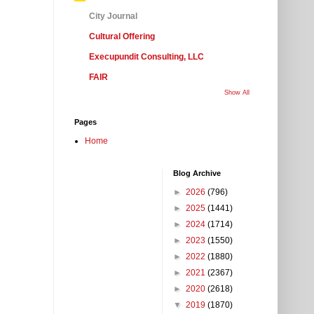
City Journal
Cultural Offering
Execupundit Consulting, LLC
FAIR
Show All
Pages
Home
Blog Archive
►
2026
(796)
►
2025
(1441)
►
2024
(1714)
►
2023
(1550)
►
2022
(1880)
►
2021
(2367)
►
2020
(2618)
▼
2019
(1870)