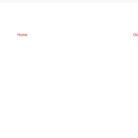
Home
Ol