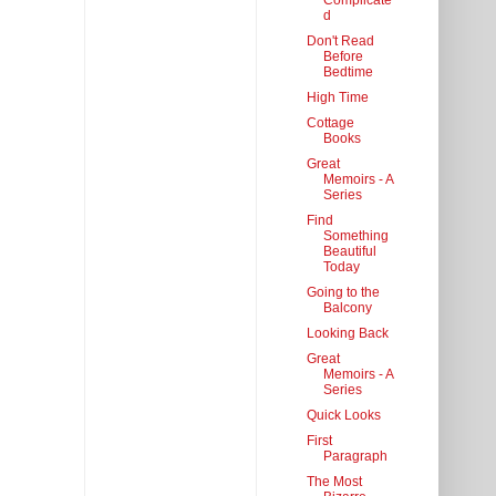
Complicate
d
Don't Read
Before
Bedtime
High Time
Cottage
Books
Great
Memoirs - A
Series
Find
Something
Beautiful
Today
Going to the
Balcony
Looking Back
Great
Memoirs - A
Series
Quick Looks
First
Paragraph
The Most