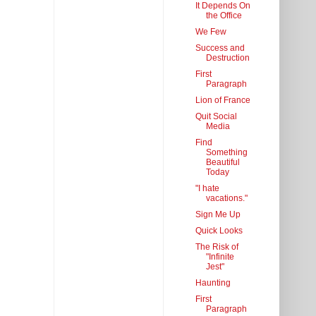
It Depends On
the Office
We Few
Success and
Destruction
First
Paragraph
Lion of France
Quit Social
Media
Find
Something
Beautiful
Today
"I hate
vacations."
Sign Me Up
Quick Looks
The Risk of
"Infinite
Jest"
Haunting
First
Paragraph