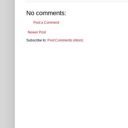
No comments:
Post a Comment
Newer Post
Subscribe to:
Post Comments (Atom)