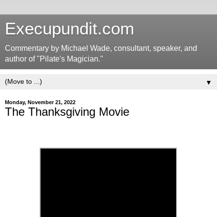
Execupundit.com
Commentary by Michael Wade, consultant, speaker, and
author of "Pilate's Magician."
▼
Monday, November 21, 2022
The Thanksgiving Movie