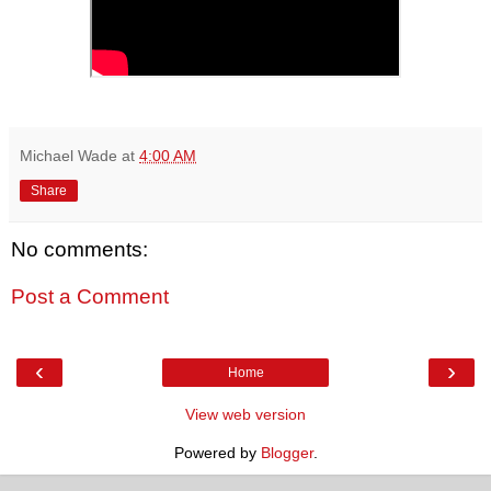
Michael Wade
at
4:00 AM
Share
No comments:
Post a Comment
‹
›
Home
View web version
Powered by
Blogger
.