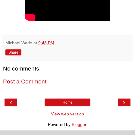
Michael Wade
at
9:48 PM
Share
No comments:
Post a Comment
‹
›
Home
View web version
Powered by
Blogger
.