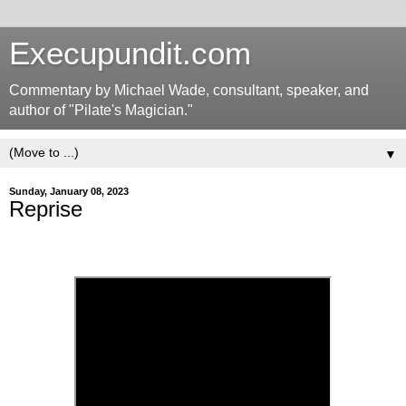
Execupundit.com
Commentary by Michael Wade, consultant, speaker, and
author of "Pilate's Magician."
▼
Sunday, January 08, 2023
Reprise