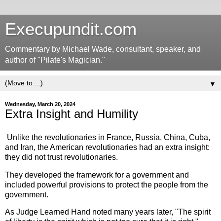
Execupundit.com
Commentary by Michael Wade, consultant, speaker, and
author of "Pilate's Magician."
▼
Wednesday, March 20, 2024
Extra Insight and Humility
Unlike the revolutionaries in France, Russia, China, Cuba,
and Iran, the American revolutionaries had an extra insight:
they did not trust revolutionaries.
They developed the framework for a government and
included powerful provisions to protect the people from the
government.
As Judge Learned Hand noted many years later, "The spirit