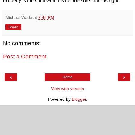
of liberty is the spirit which is not too sure that it is right."
Michael Wade
at
2:45 PM
Share
No comments:
Post a Comment
‹
›
Home
View web version
Powered by
Blogger
.