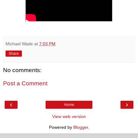
Michael Wade
at
7:03 PM
Share
No comments:
Post a Comment
‹
›
Home
View web version
Powered by
Blogger
.