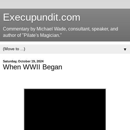
Execupundit.com
Commentary by Michael Wade, consultant, speaker, and
author of "Pilate's Magician."
▼
Saturday, October 19, 2024
When WWII Began