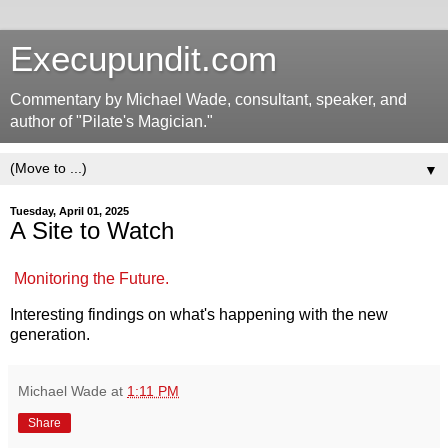
Execupundit.com
Commentary by Michael Wade, consultant, speaker, and
author of "Pilate's Magician."
▼
Tuesday, April 01, 2025
A Site to Watch
Monitoring the Future.
Interesting findings on what's happening with the new
generation.
Michael Wade
at
1:11 PM
Share