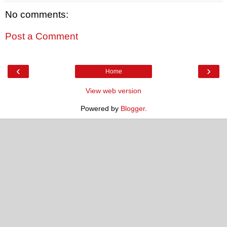
No comments:
Post a Comment
‹
›
Home
View web version
Powered by
Blogger
.