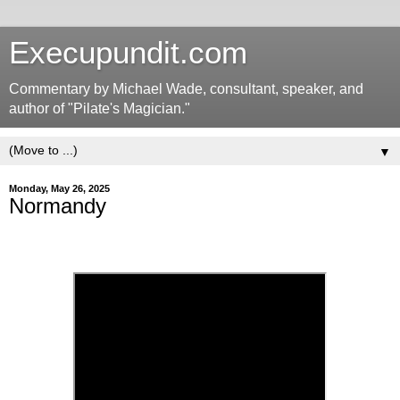
Execupundit.com
Commentary by Michael Wade, consultant, speaker, and
author of "Pilate's Magician."
▼
Monday, May 26, 2025
Normandy