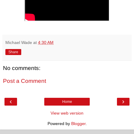
Michael Wade
at
4:30 AM
Share
No comments:
Post a Comment
‹
›
Home
View web version
Powered by
Blogger
.