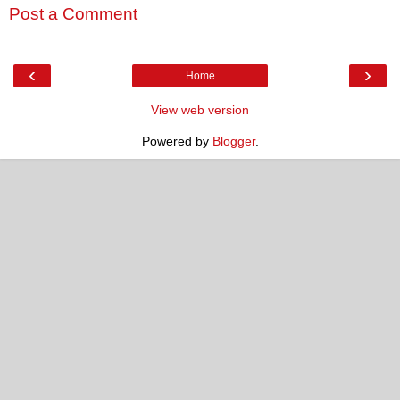
Post a Comment
‹
›
Home
View web version
Powered by
Blogger
.