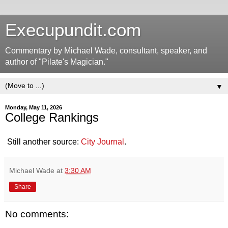
Execupundit.com
Commentary by Michael Wade, consultant, speaker, and
author of "Pilate's Magician."
▼
Monday, May 11, 2026
College Rankings
Still another source:
City Journal
.
Michael Wade
at
3:30 AM
Share
No comments: