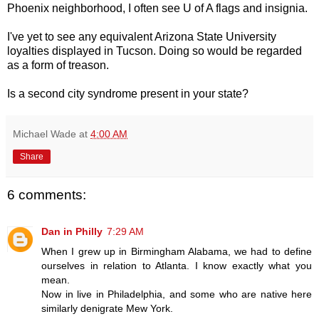
Phoenix neighborhood, I often see U of A flags and insignia.
I've yet to see any equivalent Arizona State University
loyalties displayed in Tucson. Doing so would be regarded
as a form of treason.
Is a second city syndrome present in your state?
Michael Wade
at
4:00 AM
Share
6 comments:
Dan in Philly
7:29 AM
When I grew up in Birmingham Alabama, we had to define
ourselves in relation to Atlanta. I know exactly what you
mean.
Now in live in Philadelphia, and some who are native here
similarly denigrate Mew York.