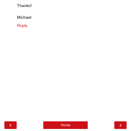
Thanks!
Michael
Reply
‹
›
Home