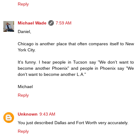
Reply
Michael Wade
7:59 AM
Daniel,
Chicago is another place that often compares itself to New
York City.
It's funny. I hear people in Tucson say "We don't want to
become another Phoenix" and people in Phoenix say "We
don't want to become another L.A."
Michael
Reply
Unknown
9:43 AM
You just described Dallas and Fort Worth very accurately.
Reply