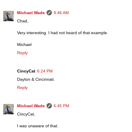
Michael Wade
9:46 AM
Chad,
Very interesting. I had not heard of that example.
Michael
Reply
CincyCat
6:24 PM
Dayton & Cincinnati.
Reply
Michael Wade
6:45 PM
CincyCat,
I was unaware of that.