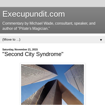
Execupundit.com
Commentary by Michael Wade, consultant, speaker, and
author of "Pilate's Magician."
▼
Saturday, November 21, 2015
"Second City Syndrome"