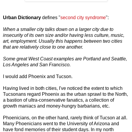
Urban Dictionary
defines "
second city syndrome
":
When a smaller city talks down on a larger city due to
insecurity of its own size and/or having less culture, music,
art, employment. Usually this happens between two cities
that are relatively close to one another.
Some great West Coast examples are Portland and Seattle,
Los Angeles and San Francisco.
I would add Phoenix and Tucson.
Having lived in both cities, I've noticed the extent to which
Tucsonans regard Phoenix as the urban sprawl to the North,
a bastion of ultra-conservative fanatics, a collection of
growth maniacs and money-hungry barbarians, etc.
Phoenicians, on the other hand, rarely think of Tucson at all.
Many Phoenicians went to the University of Arizona and
have fond memories of their student days. In my north