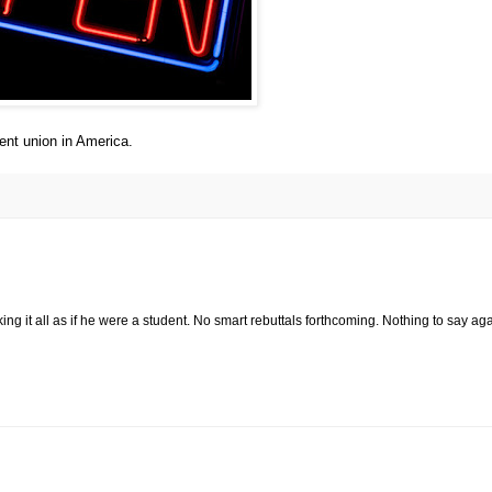
ent union in America.
ing it all as if he were a student. No smart rebuttals forthcoming. Nothing to say ag