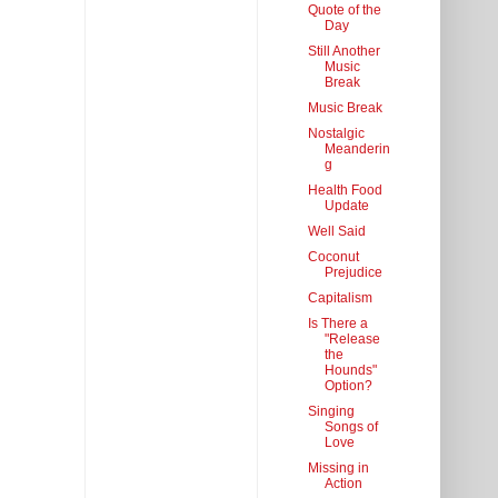
Quote of the
Day
Still Another
Music
Break
Music Break
Nostalgic
Meanderin
g
Health Food
Update
Well Said
Coconut
Prejudice
Capitalism
Is There a
"Release
the
Hounds"
Option?
Singing
Songs of
Love
Missing in
Action