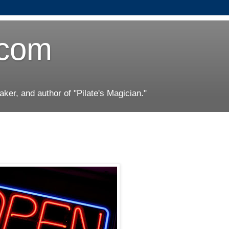
.com
er, and author of "Pilate's Magician."