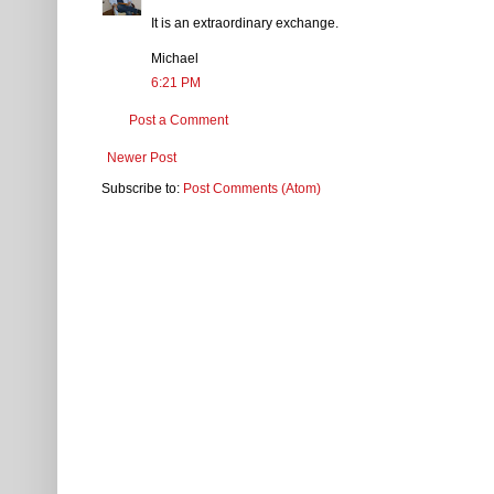
It is an extraordinary exchange.
Michael
6:21 PM
Post a Comment
Newer Post
Subscribe to:
Post Comments (Atom)