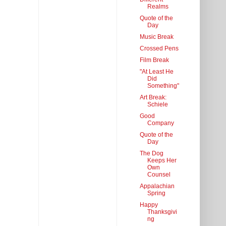
Realms
Quote of the
Day
Music Break
Crossed Pens
Film Break
"At Least He
Did
Something"
Art Break:
Schiele
Good
Company
Quote of the
Day
The Dog
Keeps Her
Own
Counsel
Appalachian
Spring
Happy
Thanksgivi
ng