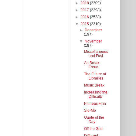
►
2018
(2309)
►
2017
(2298)
►
2016
(2538)
▼
2015
(2310)
►
December
(197)
▼
November
(187)
Miscellaneous
and Fast
Art Break:
Freud
The Future of
Libraries
Music Break
Increasing the
Difficulty
Phineas Finn
Slo-Mo
Quote of the
Day
Off the Grid
Different