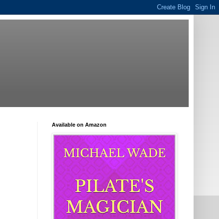
Available on Amazon