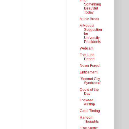
Find
Something
Beautiful
Today
Music Break
A Modest
Suggestion
for
University
Presidents
Webcam
The Lush
Desert
Never Forget
Enticement
"Second City
Syndrome"
Quote of the
Day
Lockeed
Airship
Carol Timing
Random
Thoughts
"The Siege"