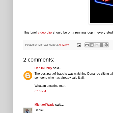
This brief
video clip
should be on a running loop in every stud
Posted by
Michael Wade
at
6:42 AM
2 comments:
Dan in Philly
said...
The best part of that clip was watching Donahue sitting tak
someone who has already said it all.
What an amazing man.
6:16 PM
Michael Wade
said...
Daniel,