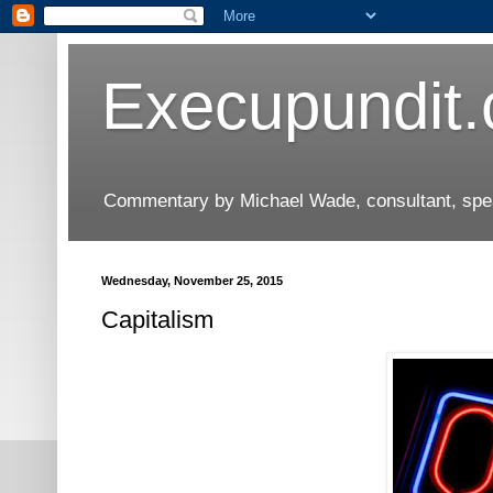
Execupundit
Commentary by Michael Wade, consultant, speak
Wednesday, November 25, 2015
Capitalism