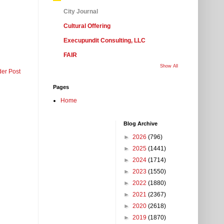
City Journal
Cultural Offering
Execupundit Consulting, LLC
FAIR
Show All
der Post
Pages
Home
Blog Archive
►
2026
(796)
►
2025
(1441)
►
2024
(1714)
►
2023
(1550)
►
2022
(1880)
►
2021
(2367)
►
2020
(2618)
►
2019
(1870)