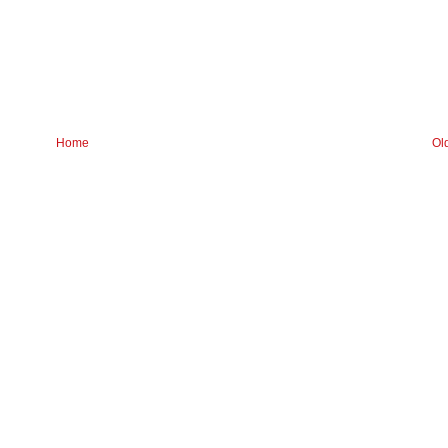
Home
Ol