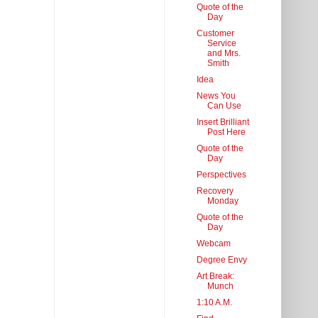
Quote of the
Day
Customer
Service
and Mrs.
Smith
Idea
News You
Can Use
Insert Brilliant
Post Here
Quote of the
Day
Perspectives
Recovery
Monday
Quote of the
Day
Webcam
Degree Envy
Art Break:
Munch
1:10 A.M.