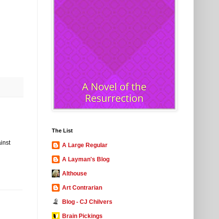
The List
ainst
A Large Regular
A Layman's Blog
Althouse
Art Contrarian
Blog - CJ Chilvers
Brain Pickings