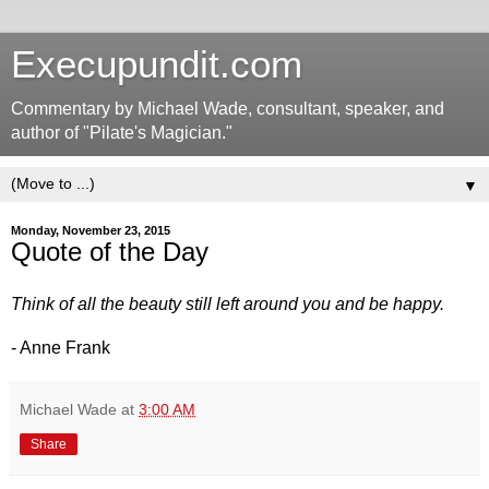
Execupundit.com
Commentary by Michael Wade, consultant, speaker, and
author of "Pilate's Magician."
▼
Monday, November 23, 2015
Quote of the Day
Think of all the beauty still left around you and be happy.
- Anne Frank
Michael Wade
at
3:00 AM
Share