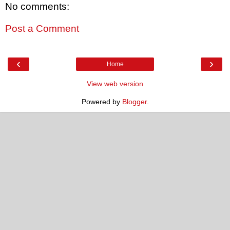
No comments:
Post a Comment
‹
›
Home
View web version
Powered by
Blogger
.