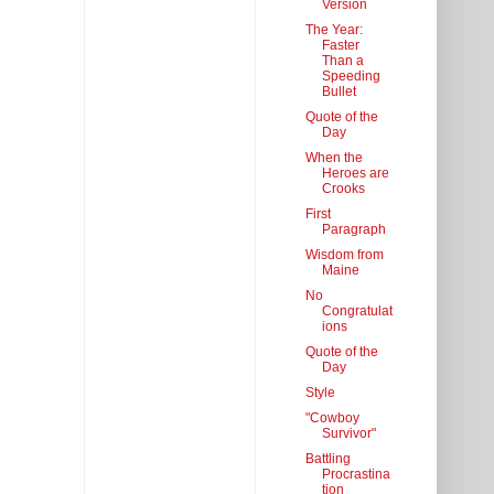
Version
The Year:
Faster
Than a
Speeding
Bullet
Quote of the
Day
When the
Heroes are
Crooks
First
Paragraph
Wisdom from
Maine
No
Congratulat
ions
Quote of the
Day
Style
"Cowboy
Survivor"
Battling
Procrastina
tion