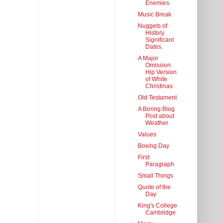
Enemies
Music Break
Nuggets of
History.
Significant
Dates.
A Major
Omission:
Hip Version
of White
Christmas
Old Testament
A Boring Blog
Post about
Weather
Values
Boxing Day
First
Paragraph
Small Things
Quote of the
Day
King's College
Cambridge