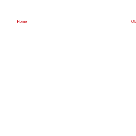
Home
Ol