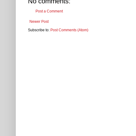
No comments:
Post a Comment
Newer Post
Subscribe to:
Post Comments (Atom)