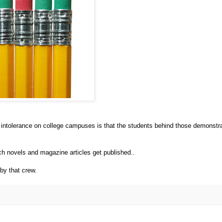
intolerance on college campuses is that the students behind those demonstr
ich novels and magazine articles get published..
by that crew.