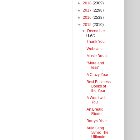
►
2018
(2309)
►
2017
(2298)
►
2016
(2538)
▼
2015
(2310)
▼
December
(197)
Thank You
Webcam
Music Break
"More and
less"
A Crazy Year
Best Business
Books of
the Year
A Word with
You
Art Break:
Rieder
Barry's Year
Auld Lang
Syne: The
Ultimate