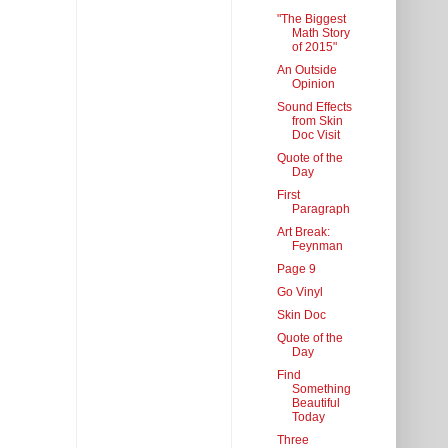
"The Biggest
Math Story
of 2015"
An Outside
Opinion
Sound Effects
from Skin
Doc Visit
Quote of the
Day
First
Paragraph
Art Break:
Feynman
Page 9
Go Vinyl
Skin Doc
Quote of the
Day
Find
Something
Beautiful
Today
Three