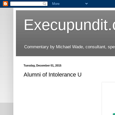
Execupundit
Commentary by Michael Wade, consultant, speak
Tuesday, December 01, 2015
Alumni of Intolerance U