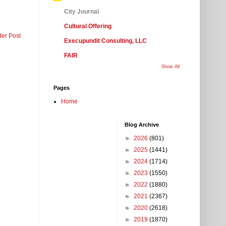
City Journal
Cultural Offering
der Post
Execupundit Consulting, LLC
FAIR
Show All
Pages
Home
Blog Archive
►
2026
(801)
►
2025
(1441)
►
2024
(1714)
►
2023
(1550)
►
2022
(1880)
►
2021
(2367)
►
2020
(2618)
►
2019
(1870)