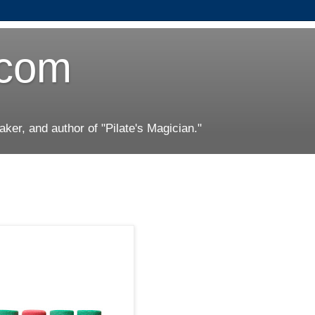
.com
er, and author of "Pilate's Magician."