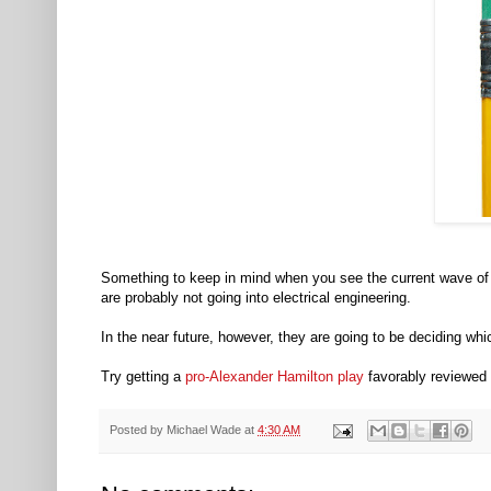
Something to keep in mind when you see the current wave of 
are probably not going into electrical engineering.
In the near future, however, they are going to be deciding wh
Try getting a
pro-Alexander Hamilton play
favorably reviewed 
Posted by
Michael Wade
at
4:30 AM