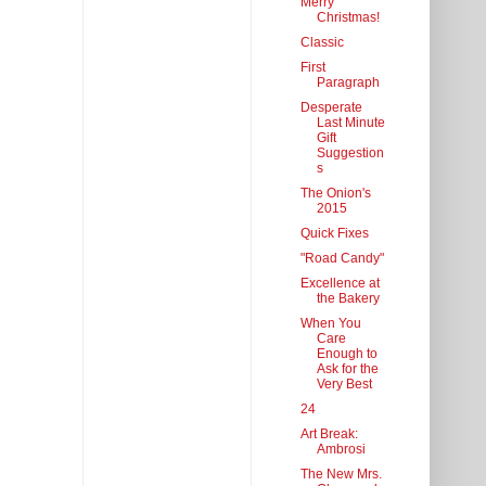
Merry
Christmas!
Classic
First
Paragraph
Desperate
Last Minute
Gift
Suggestion
s
The Onion's
2015
Quick Fixes
"Road Candy"
Excellence at
the Bakery
When You
Care
Enough to
Ask for the
Very Best
24
Art Break:
Ambrosi
The New Mrs.