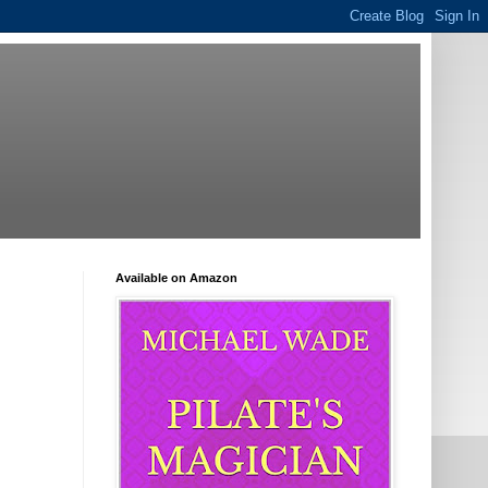
Available on Amazon