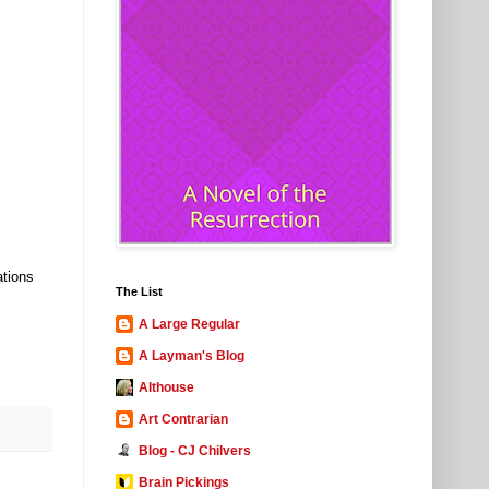
ations
The List
A Large Regular
A Layman's Blog
Althouse
Art Contrarian
Blog - CJ Chilvers
Brain Pickings