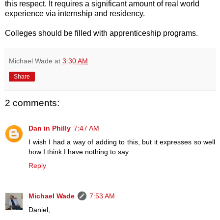
this respect. It requires a significant amount of real world
experience via internship and residency.
Colleges should be filled with apprenticeship programs.
Michael Wade
at
3:30 AM
Share
2 comments:
Dan in Philly
7:47 AM
I wish I had a way of adding to this, but it expresses so well
how I think I have nothing to say.
Reply
Michael Wade
7:53 AM
Daniel,