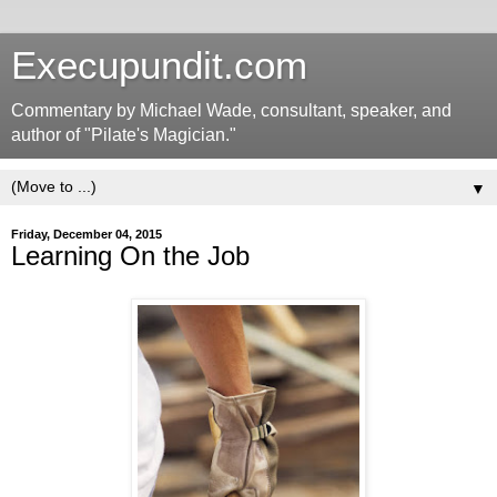
Execupundit.com
Commentary by Michael Wade, consultant, speaker, and
author of "Pilate's Magician."
▼
Friday, December 04, 2015
Learning On the Job