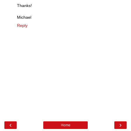
Thanks!
Michael
Reply
‹
›
Home