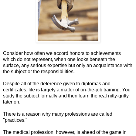
Consider how often we accord honors to achievements
which do not represent, when one looks beneath the
surface, any serious expertise but only an acquaintance with
the subject or the responsibilities.
Despite all of the deference given to diplomas and
certificates, life is largely a matter of on-the-job training. You
study the subject formally and then learn the real nitty-gritty
later on.
There is a reason why many professions are called
"practices."
The medical profession, however, is ahead of the game in