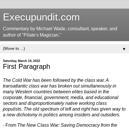
Execupundit.com
Commentary by Michael Wade, consultant, speaker, and
author of "Pilate's Magician."
▼
Saturday, March 19, 2022
First Paragraph
The Cold War has been followed by the class war. A
transatlantic class war has broken out simultaneously in
many Western countries between elites based in the
corporate, financial, government, media, and educational
sectors and disproportionately native working class
populists. The old spectrum of left and right has given way to
a new dichotomy in politics among insiders and outsiders.
- From
The New Class War: Saving Democracy from the