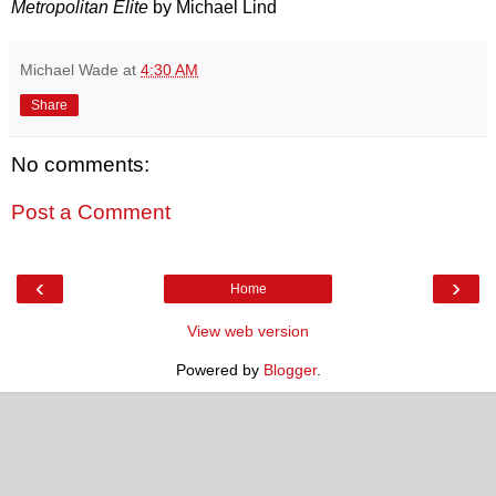
Metropolitan Elite
by Michael Lind
Michael Wade
at
4:30 AM
Share
No comments:
Post a Comment
‹
›
Home
View web version
Powered by
Blogger
.