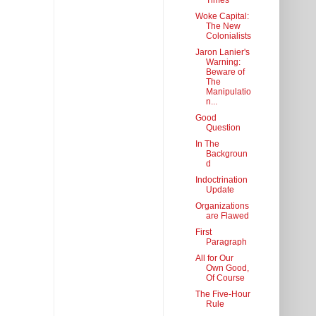
Times
Woke Capital:
The New
Colonialists
Jaron Lanier's
Warning:
Beware of
The
Manipulatio
n...
Good
Question
In The
Backgroun
d
Indoctrination
Update
Organizations
are Flawed
First
Paragraph
All for Our
Own Good,
Of Course
The Five-Hour
Rule