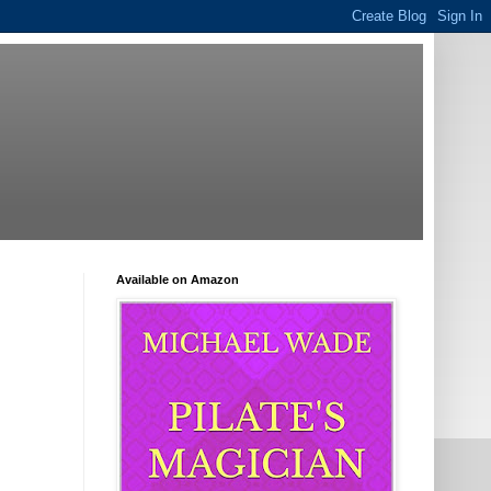
Available on Amazon