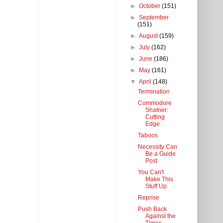
►
October
(151)
►
September
(151)
►
August
(159)
►
July
(162)
►
June
(186)
►
May
(161)
▼
April
(148)
Termination
Commodore
Shatner:
Cutting
Edge
Taboos
Necessity Can
Be a Guide
Post
You Can't
Make This
Stuff Up
Reprise
Push Back
Against the