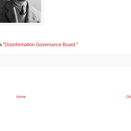
a "
Disinformation Governance Board.
"
Home
Ol