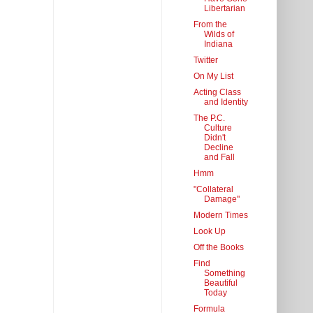
Libertarian
From the
Wilds of
Indiana
Twitter
On My List
Acting Class
and Identity
The P.C.
Culture
Didn't
Decline
and Fall
Hmm
"Collateral
Damage"
Modern Times
Look Up
Off the Books
Find
Something
Beautiful
Today
Formula