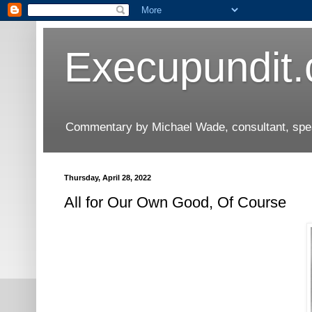
Execupundit
Commentary by Michael Wade, consultant, speak
Thursday, April 28, 2022
All for Our Own Good, Of Course