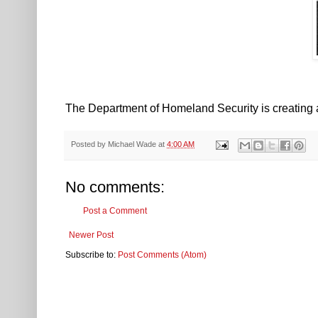
The Department of Homeland Security is creating 
Posted by
Michael Wade
at
4:00 AM
No comments:
Post a Comment
Newer Post
Subscribe to:
Post Comments (Atom)