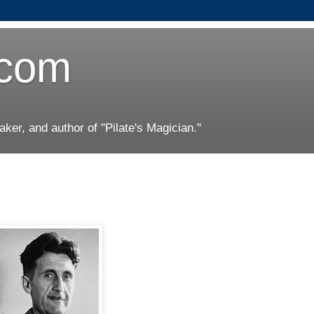
.com
er, and author of "Pilate's Magician."