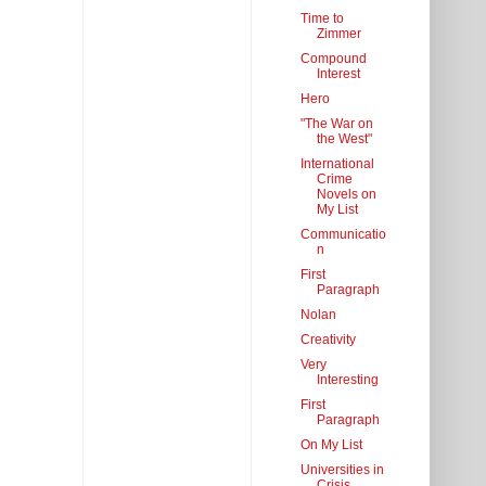
Time to
Zimmer
Compound
Interest
Hero
"The War on
the West"
International
Crime
Novels on
My List
Communicatio
n
First
Paragraph
Nolan
Creativity
Very
Interesting
First
Paragraph
On My List
Universities in
Crisis