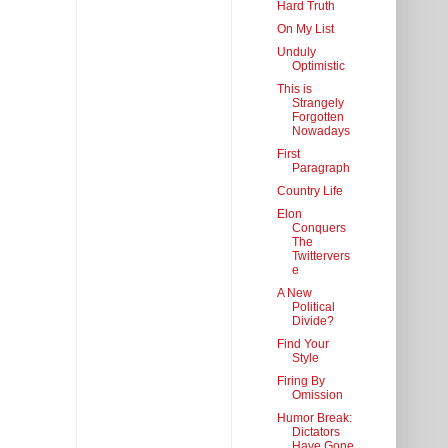
Hard Truth
On My List
Unduly
Optimistic
This is
Strangely
Forgotten
Nowadays
First
Paragraph
Country Life
Elon
Conquers
The
Twittervers
e
A New
Political
Divide?
Find Your
Style
Firing By
Omission
Humor Break:
Dictators
Have Gone