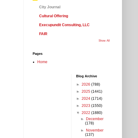
City Journal
Cultural Offering
Execupundit Consulting, LLC
FAIR
Show All
Pages
Home
Blog Archive
►
2026
(788)
►
2025
(1441)
►
2024
(1714)
►
2023
(1550)
▼
2022
(1880)
►
December
(178)
►
November
(137)