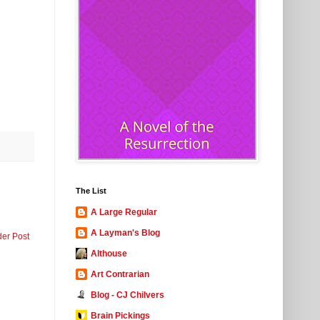
The List
A Large Regular
A Layman's Blog
der Post
Althouse
Art Contrarian
Blog - CJ Chilvers
Brain Pickings