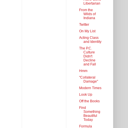
Libertarian
From the
Wilds of
Indiana
Twitter
On My List
Acting Class
and Identity
The P.C.
Culture
Didn't
Decline
and Fall
Hmm
"Collateral
Damage"
Modern Times
Look Up
Off the Books
Find
Something
Beautiful
Today
Formula