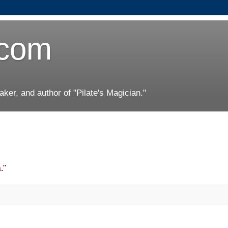
.com
er, and author of "Pilate's Magician."
a
."