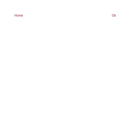
Home
Ol