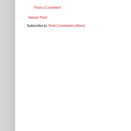
Post a Comment
Newer Post
Subscribe to:
Post Comments (Atom)