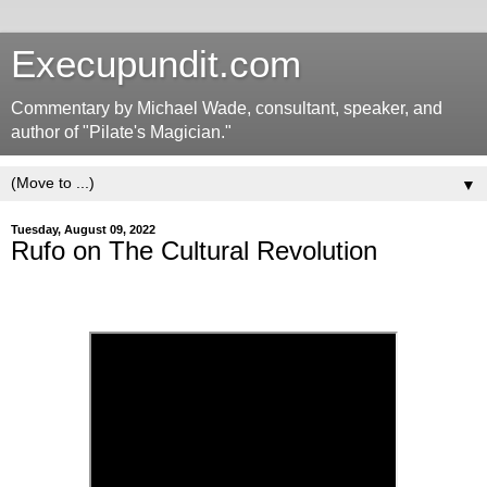
Execupundit.com
Commentary by Michael Wade, consultant, speaker, and
author of "Pilate's Magician."
▼
Tuesday, August 09, 2022
Rufo on The Cultural Revolution