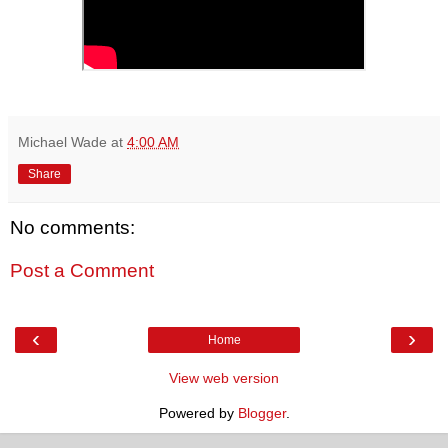
Michael Wade
at
4:00 AM
Share
No comments:
Post a Comment
‹
›
Home
View web version
Powered by
Blogger
.