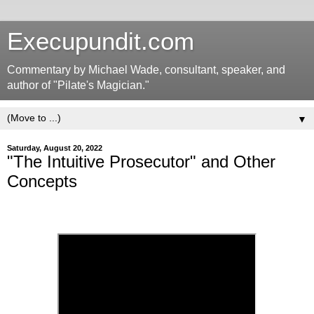
Execupundit.com
Commentary by Michael Wade, consultant, speaker, and
author of "Pilate's Magician."
▼
Saturday, August 20, 2022
"The Intuitive Prosecutor" and Other
Concepts