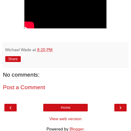
Michael Wade
at
8:20 PM
Share
No comments:
Post a Comment
‹
›
Home
View web version
Powered by
Blogger
.