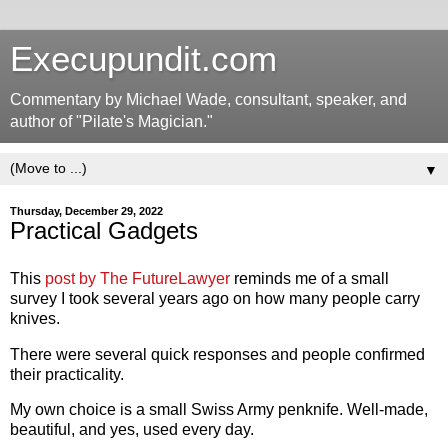
Execupundit.com
Commentary by Michael Wade, consultant, speaker, and
author of "Pilate's Magician."
▼
Thursday, December 29, 2022
Practical Gadgets
This
post by The FutureLawyer
reminds me of a small
survey I took several years ago on how many people carry
knives.
There were several quick responses and people confirmed
their practicality.
My own choice is a small Swiss Army penknife. Well-made,
beautiful, and yes, used every day.