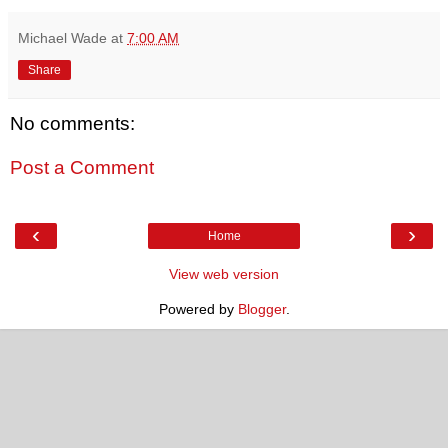
Michael Wade
at
7:00 AM
Share
No comments:
Post a Comment
‹
›
Home
View web version
Powered by
Blogger
.