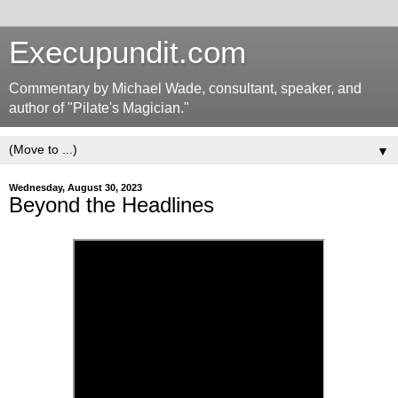
Execupundit.com
Commentary by Michael Wade, consultant, speaker, and
author of "Pilate's Magician."
▼
Wednesday, August 30, 2023
Beyond the Headlines