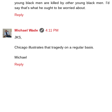
young black men are killed by
other
young black men. I'd
say that's what he ought to be worried about.
Reply
Michael Wade
4:11 PM
JKS,
Chicago illustrates that tragedy on a regular basis.
Michael
Reply