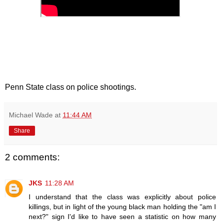
Penn State class on police shootings.
Michael Wade
at
11:44 AM
Share
2 comments:
JKS
11:28 AM
I understand that the class was explicitly about police
killings, but in light of the young black man holding the "am I
next?" sign I'd like to have seen a statistic on how many