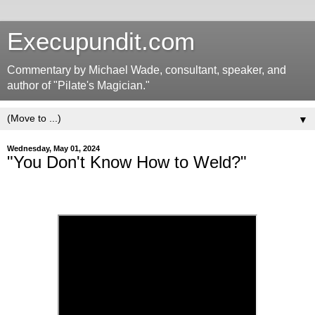
Execupundit.com
Commentary by Michael Wade, consultant, speaker, and
author of "Pilate's Magician."
▼
Wednesday, May 01, 2024
"You Don't Know How to Weld?"