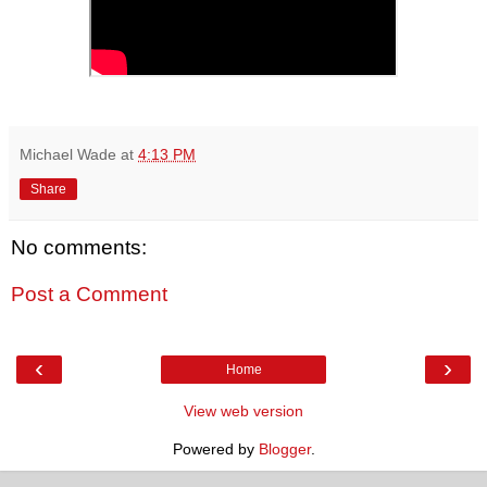
Michael Wade
at
4:13 PM
Share
No comments:
Post a Comment
‹
›
Home
View web version
Powered by
Blogger
.