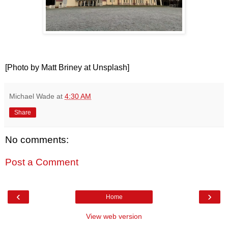
[Photo by Matt Briney at Unsplash]
Michael Wade
at
4:30 AM
Share
No comments:
Post a Comment
‹
›
Home
View web version