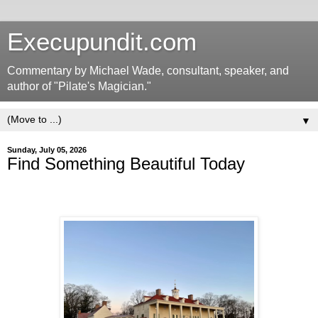
Execupundit.com
Commentary by Michael Wade, consultant, speaker, and
author of "Pilate's Magician."
▼
Sunday, July 05, 2026
Find Something Beautiful Today