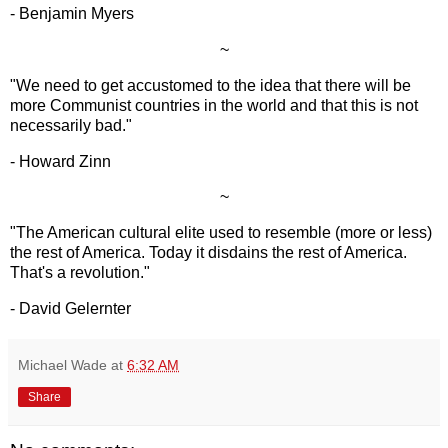
- Benjamin Myers
~
"We need to get accustomed to the idea that there will be
more Communist countries in the world and that this is not
necessarily bad."
- Howard Zinn
~
"The American cultural elite used to resemble (more or less)
the rest of America. Today it disdains the rest of America.
That's a revolution."
- David Gelernter
Michael Wade
at
6:32 AM
Share