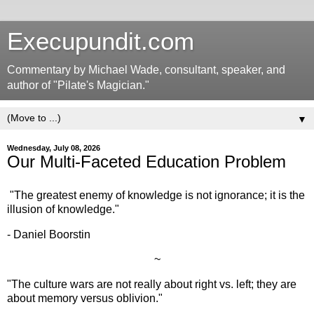
Execupundit.com
Commentary by Michael Wade, consultant, speaker, and
author of "Pilate's Magician."
▼
Wednesday, July 08, 2026
Our Multi-Faceted Education Problem
"The greatest enemy of knowledge is not ignorance; it is the
illusion of knowledge."
- Daniel Boorstin
~
"The culture wars are not really about right vs. left; they are
about memory versus oblivion."