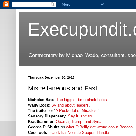
Execupundit
Commentary by Michael Wade, consultant, speak
Thursday, December 10, 2015
Miscellaneous and Fast
Nicholas Bate
:
The biggest time black holes
.
Wally Bock
:
By and about leaders
.
The trailer
for "
A Pocketful of Miracles
."
Sensory Dispensary
:
Say it isn't so
.
Krauthammer
:
Obama, Trump, and Syria
.
George P. Shultz
on
what O'Reilly got wrong about Reagan
.
CoolTools
:
HandyBar Vehicle Support Handle
.