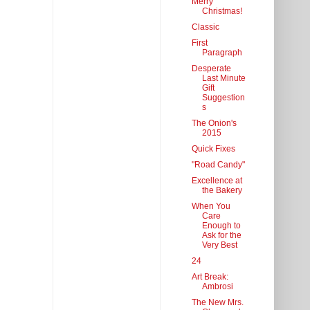
Merry
Christmas!
Classic
First
Paragraph
Desperate
Last Minute
Gift
Suggestion
s
The Onion's
2015
Quick Fixes
"Road Candy"
Excellence at
the Bakery
When You
Care
Enough to
Ask for the
Very Best
24
Art Break:
Ambrosi
The New Mrs.