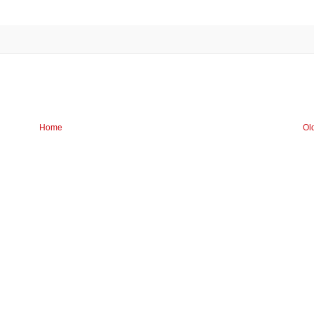
Home
Ol