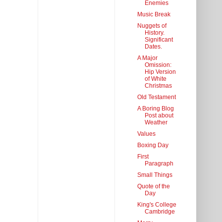
Enemies
Music Break
Nuggets of
History.
Significant
Dates.
A Major
Omission:
Hip Version
of White
Christmas
Old Testament
A Boring Blog
Post about
Weather
Values
Boxing Day
First
Paragraph
Small Things
Quote of the
Day
King's College
Cambridge