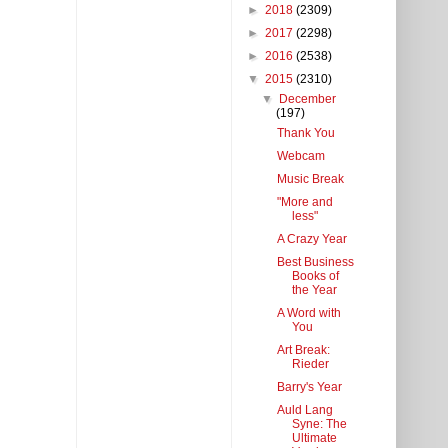
►
2018
(2309)
►
2017
(2298)
►
2016
(2538)
▼
2015
(2310)
▼
December
(197)
Thank You
Webcam
Music Break
"More and
less"
A Crazy Year
Best Business
Books of
the Year
A Word with
You
Art Break:
Rieder
Barry's Year
Auld Lang
Syne: The
Ultimate