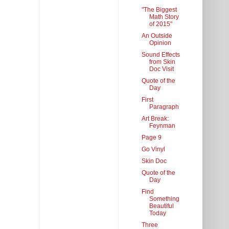
"The Biggest
Math Story
of 2015"
An Outside
Opinion
Sound Effects
from Skin
Doc Visit
Quote of the
Day
First
Paragraph
Art Break:
Feynman
Page 9
Go Vinyl
Skin Doc
Quote of the
Day
Find
Something
Beautiful
Today
Three