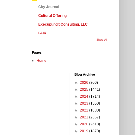
City Journal
Cultural Offering
Execupundit Consulting, LLC
FAIR
Show All
Pages
Home
Blog Archive
►
2026
(800)
►
2025
(1441)
►
2024
(1714)
►
2023
(1550)
►
2022
(1880)
►
2021
(2367)
►
2020
(2618)
►
2019
(1870)