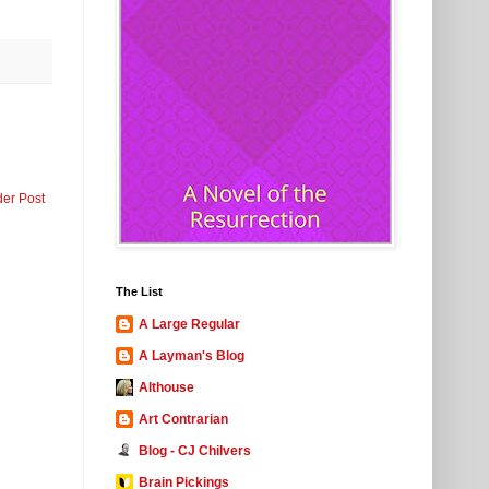
der Post
The List
A Large Regular
A Layman's Blog
Althouse
Art Contrarian
Blog - CJ Chilvers
Brain Pickings