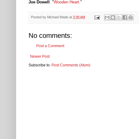
Joe Dowell
: "
Wooden Heart.
"
Posted by
Michael Wade
at
3:30 AM
No comments:
Post a Comment
Newer Post
Subscribe to:
Post Comments (Atom)