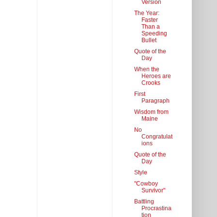
Version
The Year:
Faster
Than a
Speeding
Bullet
Quote of the
Day
When the
Heroes are
Crooks
First
Paragraph
Wisdom from
Maine
No
Congratulat
ions
Quote of the
Day
Style
"Cowboy
Survivor"
Battling
Procrastina
tion