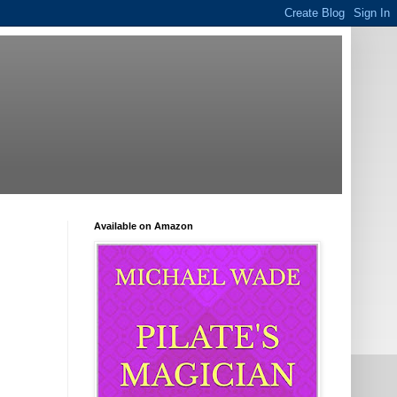
Available on Amazon