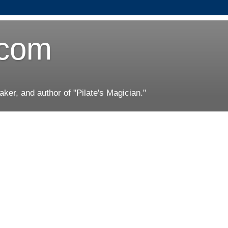
.com
er, and author of "Pilate's Magician."