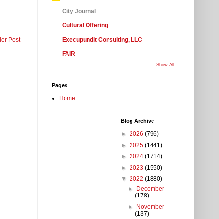
City Journal
Cultural Offering
der Post
Execupundit Consulting, LLC
FAIR
Show All
Pages
Home
Blog Archive
►
2026
(796)
►
2025
(1441)
►
2024
(1714)
►
2023
(1550)
▼
2022
(1880)
►
December
(178)
►
November
(137)