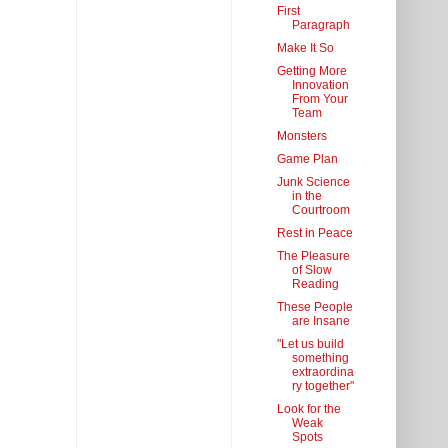
First
Paragraph
Make It So
Getting More
Innovation
From Your
Team
Monsters
Game Plan
Junk Science
in the
Courtroom
Rest in Peace
The Pleasure
of Slow
Reading
These People
are Insane
"Let us build
something
extraordina
ry together"
Look for the
Weak
Spots