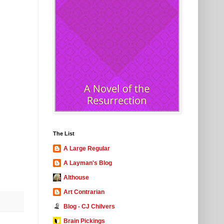
The List
A Large Regular
A Layman's Blog
Althouse
Art Contrarian
Blog - CJ Chilvers
Brain Pickings