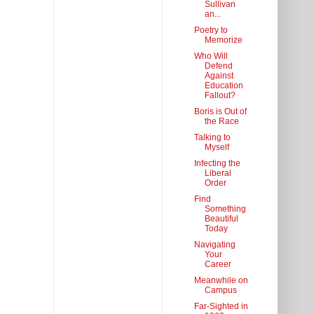
Sullivan
an...
Poetry to
Memorize
Who Will
Defend
Against
Education
Fallout?
Boris is Out of
the Race
Talking to
Myself
Infecting the
Liberal
Order
Find
Something
Beautiful
Today
Navigating
Your
Career
Meanwhile on
Campus
Far-Sighted in