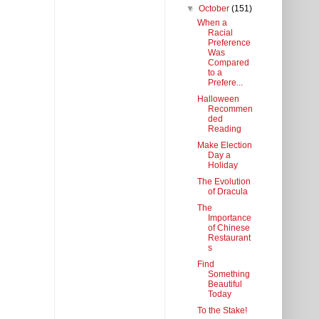
▼
October
(151)
When a
Racial
Preference
Was
Compared
to a
Prefere...
Halloween
Recommen
ded
Reading
Make Election
Day a
Holiday
The Evolution
of Dracula
The
Importance
of Chinese
Restaurant
s
Find
Something
Beautiful
Today
To the Stake!