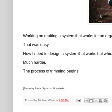
Working on drafting a system that works for an org
That was easy.
Now I need to design a system that works but whic
Much harder.
The process of trimming begins.
[Photo by Annie Spratt at Unsplash]
Posted by
Michael Wade
at
4:00 AM