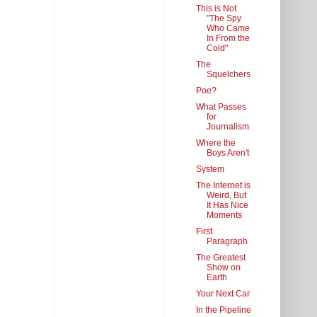
This is Not
"The Spy
Who Came
In From the
Cold"
The
Squelchers
Poe?
What Passes
for
Journalism
Where the
Boys Aren't
System
The Internet is
Weird, But
It Has Nice
Moments
First
Paragraph
The Greatest
Show on
Earth
Your Next Car
In the Pipeline