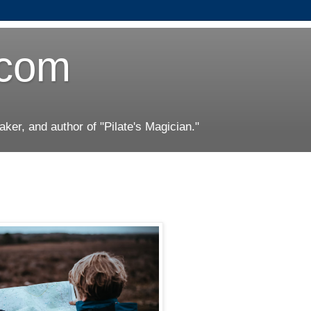
.com
er, and author of "Pilate's Magician."