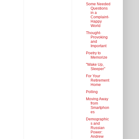
Some Needed
Questions
in a
Complaint-
Happy
World
Thought-
Provoking
and
Important
Poetry to
Memorize
"Wake Up,
Sleeper"
For Your
Retirement
Home
Polling
Moving Away
from
Smartphon
es
Demographic
s and
Russian
Power:
Andrew