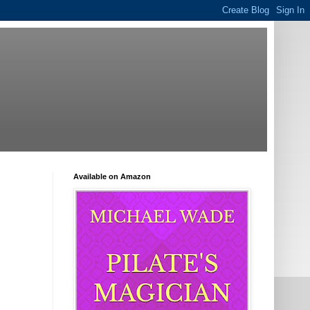
Available on Amazon