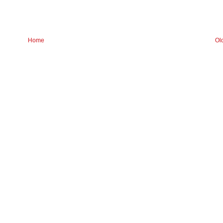
Home
Ol