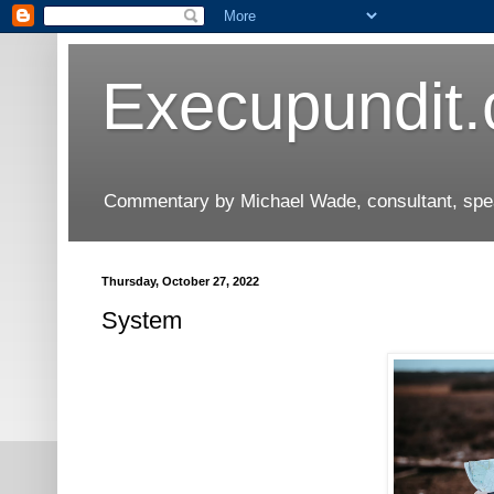
Execupundit
Commentary by Michael Wade, consultant, speak
Thursday, October 27, 2022
System