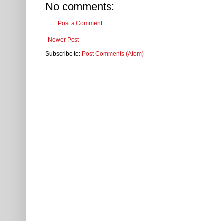
No comments:
Post a Comment
Newer Post
Subscribe to:
Post Comments (Atom)