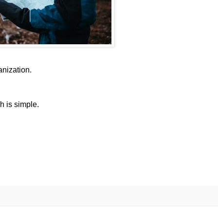
anization.
h is simple.