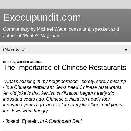
Execupundit.com
Commentary by Michael Wade, consultant, speaker, and
author of "Pilate's Magician."
▼
Monday, October 31, 2022
The Importance of Chinese Restaurants
What's missing in my neighborhood - sorely, sorely missing
- is a Chinese restaurant. Jews need Chinese restaurants.
An old joke is that Jewish civilization began nearly six
thousand years ago, Chinese civilization nearly four
thousand years ago, and so for nearly two thousand years
the Jews went hungry.
- Joseph Epstein,
In A Cardboard Belt!