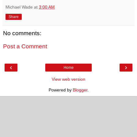
Michael Wade
at
3:00 AM
Share
No comments:
Post a Comment
‹
›
Home
View web version
Powered by
Blogger
.