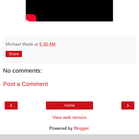
Michael Wade
at
5:30 AM
Share
No comments:
Post a Comment
‹
›
Home
View web version
Powered by
Blogger
.