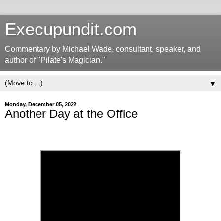
Execupundit.com
Commentary by Michael Wade, consultant, speaker, and
author of "Pilate's Magician."
▼
Monday, December 05, 2022
Another Day at the Office