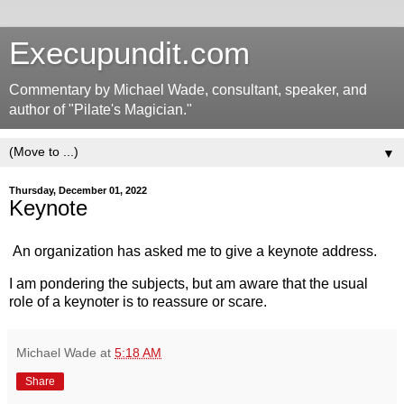
Execupundit.com
Commentary by Michael Wade, consultant, speaker, and
author of "Pilate's Magician."
▼
Thursday, December 01, 2022
Keynote
An organization has asked me to give a keynote address.
I am pondering the subjects, but am aware that the usual
role of a keynoter is to reassure or scare.
Michael Wade
at
5:18 AM
Share