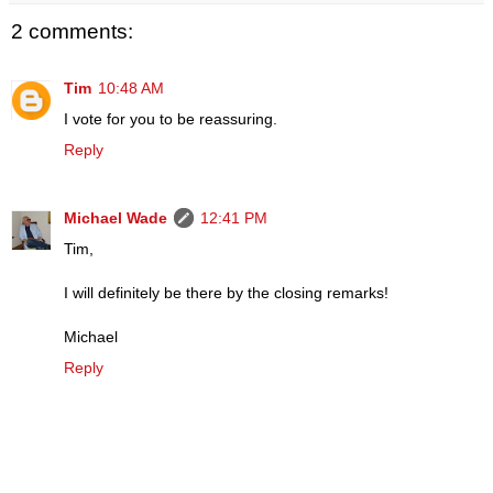
2 comments:
Tim
10:48 AM
I vote for you to be reassuring.
Reply
Michael Wade
12:41 PM
Tim,
I will definitely be there by the closing remarks!
Michael
Reply