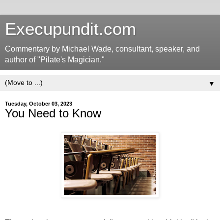
Execupundit.com
Commentary by Michael Wade, consultant, speaker, and
author of "Pilate's Magician."
▼
Tuesday, October 03, 2023
You Need to Know