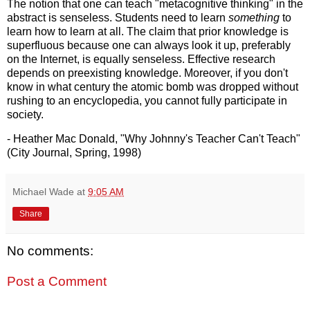
The notion that one can teach "metacognitive thinking" in the
abstract is senseless. Students need to learn
something
to
learn how to learn at all. The claim that prior knowledge is
superfluous because one can always look it up, preferably
on the Internet, is equally senseless. Effective research
depends on preexisting knowledge. Moreover, if you don't
know in what century the atomic bomb was dropped without
rushing to an encyclopedia, you cannot fully participate in
society.
- Heather Mac Donald, "Why Johnny's Teacher Can't Teach"
(City Journal, Spring, 1998)
Michael Wade
at
9:05 AM
Share
No comments:
Post a Comment