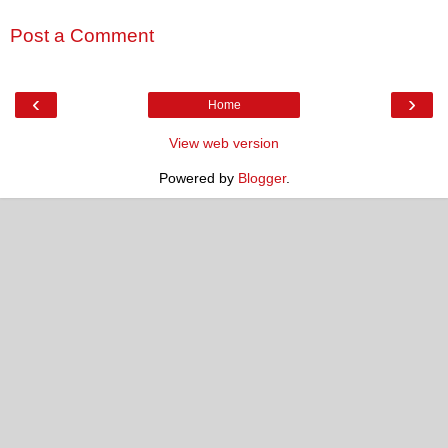
Post a Comment
‹
›
Home
View web version
Powered by
Blogger
.