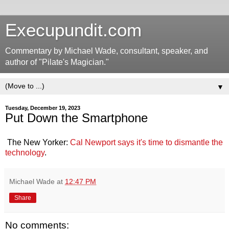
Execupundit.com
Commentary by Michael Wade, consultant, speaker, and
author of "Pilate's Magician."
▼
Tuesday, December 19, 2023
Put Down the Smartphone
The New Yorker:
Cal Newport says it's time to dismantle the
technology
.
Michael Wade
at
12:47 PM
Share
No comments: