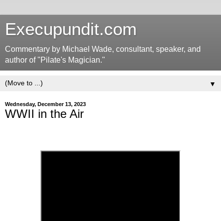
Execupundit.com
Commentary by Michael Wade, consultant, speaker, and
author of "Pilate's Magician."
▼
Wednesday, December 13, 2023
WWII in the Air