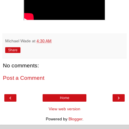
Michael Wade
at
4:30 AM
Share
No comments:
Post a Comment
‹
›
Home
View web version
Powered by
Blogger
.