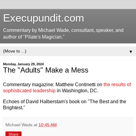
Execupundit.com
Commentary by Michael Wade, consultant, speaker, and
author of "Pilate's Magician."
▼
Monday, January 29, 2024
The "Adults" Make a Mess
Commentary magazine: Matthew Continetti on
the results of
sophisticated leadership
in Washington, DC.
Echoes of David Halberstam's book on "The Best and the
Brightest."
Michael Wade
at
10:45 AM
Share