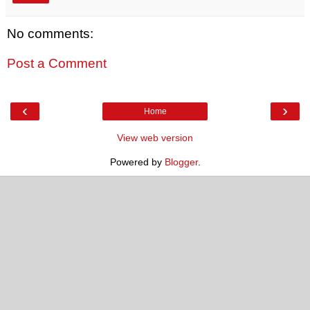
No comments:
Post a Comment
‹
›
Home
View web version
Powered by
Blogger
.