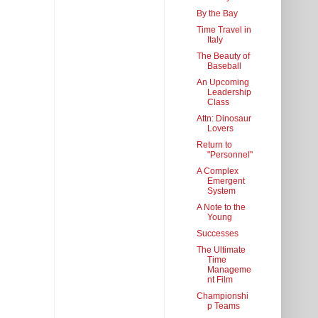
By the Bay
Time Travel in
Italy
The Beauty of
Baseball
An Upcoming
Leadership
Class
Attn: Dinosaur
Lovers
Return to
"Personnel"
A Complex
Emergent
System
A Note to the
Young
Successes
The Ultimate
Time
Manageme
nt Film
Championshi
p Teams