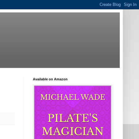
Available on Amazon