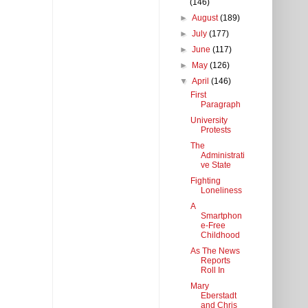
(146)
►
August
(189)
►
July
(177)
►
June
(117)
►
May
(126)
▼
April
(146)
First
Paragraph
University
Protests
The
Administrati
ve State
Fighting
Loneliness
A
Smartphon
e-Free
Childhood
As The News
Reports
Roll In
Mary
Eberstadt
and Chris