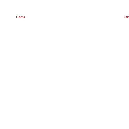
Home
Ol