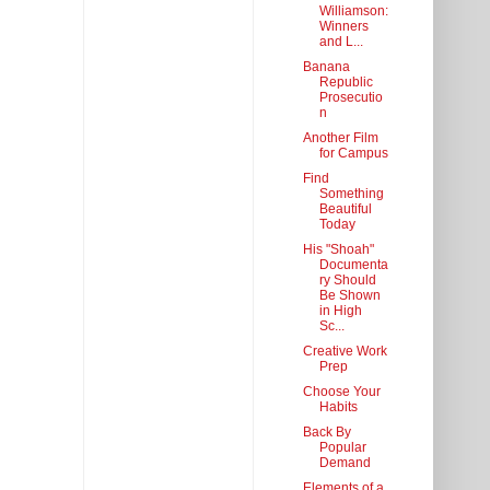
Williamson:
Winners
and L...
Banana
Republic
Prosecutio
n
Another Film
for Campus
Find
Something
Beautiful
Today
His "Shoah"
Documenta
ry Should
Be Shown
in High
Sc...
Creative Work
Prep
Choose Your
Habits
Back By
Popular
Demand
Elements of a