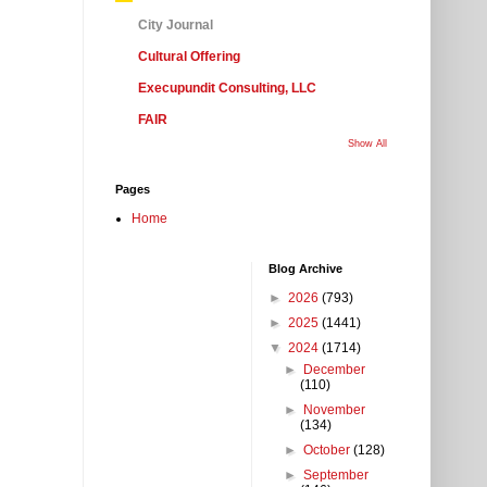
City Journal
Cultural Offering
Execupundit Consulting, LLC
FAIR
Show All
Pages
Home
Blog Archive
►
2026
(793)
►
2025
(1441)
▼
2024
(1714)
►
December
(110)
►
November
(134)
►
October
(128)
►
September