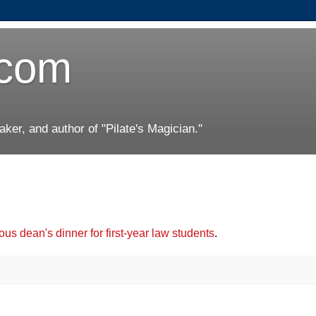
.com
er, and author of "Pilate's Magician."
us dean's dinner for first-year law students
.