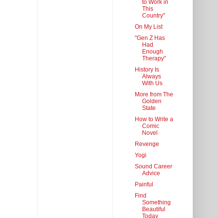
to Work in
This
Country"
On My List
"Gen Z Has
Had
Enough
Therapy"
History Is
Always
With Us
More from The
Golden
State
How to Write a
Comic
Novel
Revenge
Yogi
Sound Career
Advice
Painful
Find
Something
Beautiful
Today