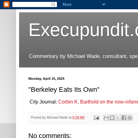
Execupundit
Commentary by Michael Wade, consultant, speak
Monday, April 15, 2024
"Berkeley Eats Its Own"
City Journal:
Corbin K. Barthold on the now-infamo
Posted by
Michael Wade
at
9:28 AM
No comments: