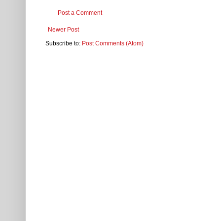
Post a Comment
Newer Post
Subscribe to:
Post Comments (Atom)