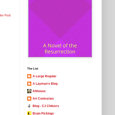
der Post
The List
A Large Regular
A Layman's Blog
Althouse
Art Contrarian
Blog - CJ Chilvers
Brain Pickings