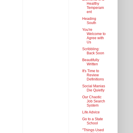
Healthy
Temperam
ent
Heading
South
You're
Welcome to
Agree with
Us
Scribbling:
Back Soon
Beautifully
Written
It's Time to
Review
Definitions
Social Manias
Die Quietly
Our Chaotic
Job Search
System
Life Advice
Go to a State
School
"Things Used