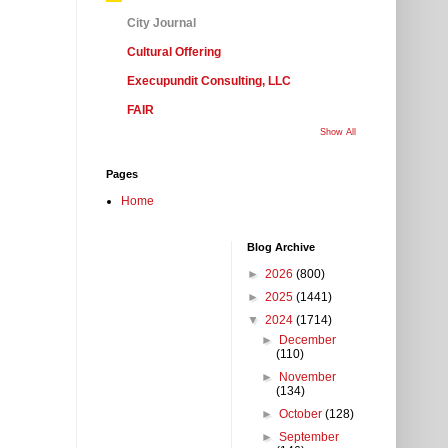
City Journal
Cultural Offering
Execupundit Consulting, LLC
FAIR
Show All
Pages
Home
Blog Archive
►
2026
(800)
►
2025
(1441)
▼
2024
(1714)
►
December
(110)
►
November
(134)
►
October
(128)
►
September