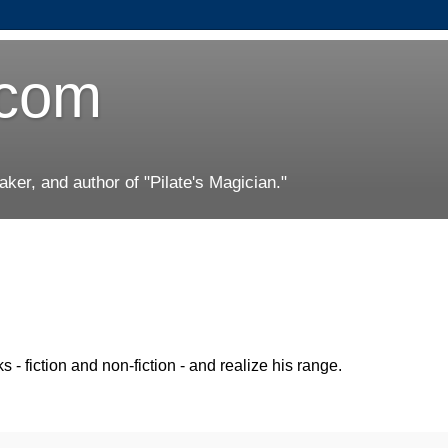
.com
er, and author of "Pilate's Magician."
ks - fiction and non-fiction - and realize his range.