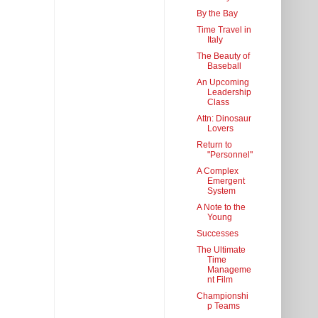
By the Bay
Time Travel in
Italy
The Beauty of
Baseball
An Upcoming
Leadership
Class
Attn: Dinosaur
Lovers
Return to
"Personnel"
A Complex
Emergent
System
A Note to the
Young
Successes
The Ultimate
Time
Manageme
nt Film
Championshi
p Teams