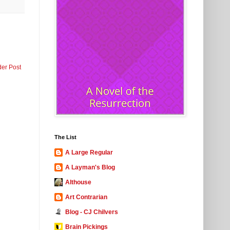
der Post
The List
A Large Regular
A Layman's Blog
Althouse
Art Contrarian
Blog - CJ Chilvers
Brain Pickings