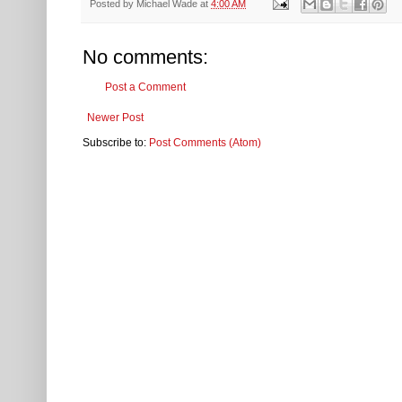
Posted by
Michael Wade
at
4:00 AM
No comments:
Post a Comment
Newer Post
Subscribe to:
Post Comments (Atom)