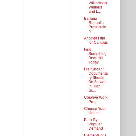
Williamson:
Winners
and L...
Banana
Republic
Prosecutio
n
Another Film
for Campus
Find
Something
Beautiful
Today
His "Shoah"
Documenta
ry Should
Be Shown
in High
Sc...
Creative Work
Prep
Choose Your
Habits
Back By
Popular
Demand
Elements of a