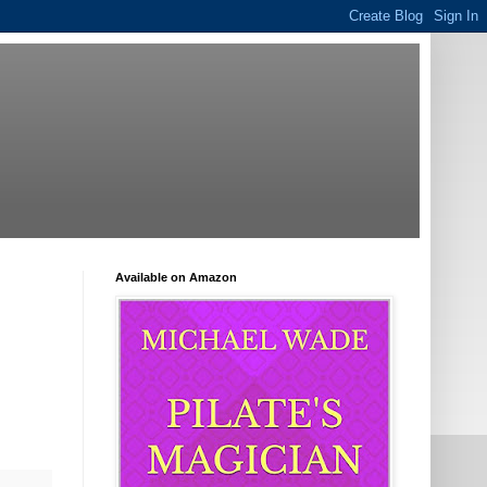
Available on Amazon