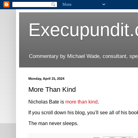
Execupundit
Commentary by Michael Wade, consultant, speak
Monday, April 15, 2024
More Than Kind
Nicholas Bate is
more than kind
.
If you scroll down his blog, you'll see all of his boo
The man never sleeps.