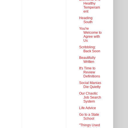
Healthy
Temperam
ent
Heading
South
You're
Welcome to
Agree with
Us
Scribbling:
Back Soon
Beautifully
Written
It's Time to
Review
Definitions
Social Manias
Die Quietly
Our Chaotic
Job Search
System
Life Advice
Go to a State
School
"Things Used