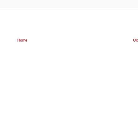
Home
Ol