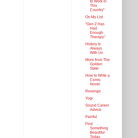
to Work in
This
Country"
On My List
"Gen Z Has
Had
Enough
Therapy"
History Is
Always
With Us
More from The
Golden
State
How to Write a
Comic
Novel
Revenge
Yogi
Sound Career
Advice
Painful
Find
Something
Beautiful
Today