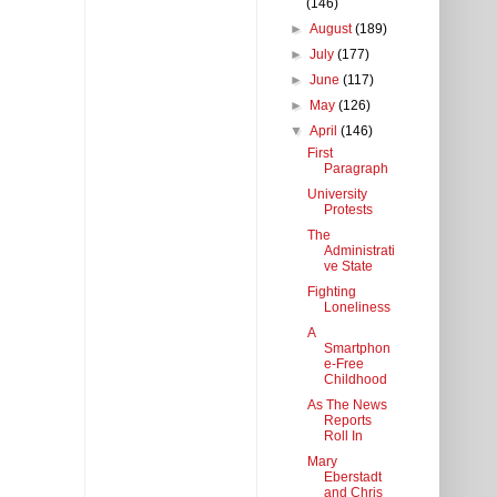
(146)
►
August
(189)
►
July
(177)
►
June
(117)
►
May
(126)
▼
April
(146)
First
Paragraph
University
Protests
The
Administrati
ve State
Fighting
Loneliness
A
Smartphon
e-Free
Childhood
As The News
Reports
Roll In
Mary
Eberstadt
and Chris