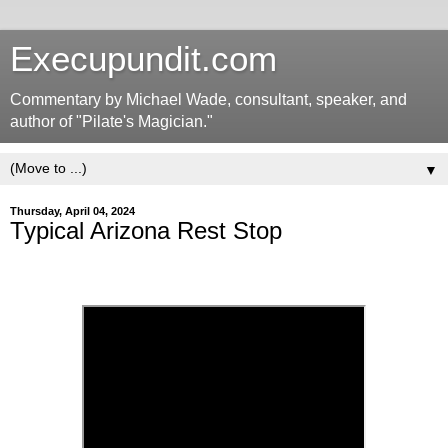
Execupundit.com
Commentary by Michael Wade, consultant, speaker, and
author of "Pilate's Magician."
▼
Thursday, April 04, 2024
Typical Arizona Rest Stop