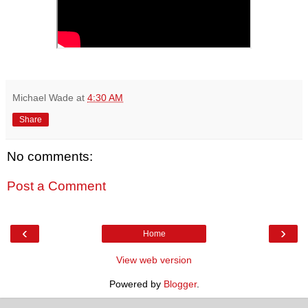
Michael Wade
at
4:30 AM
Share
No comments:
Post a Comment
‹
›
Home
View web version
Powered by
Blogger
.