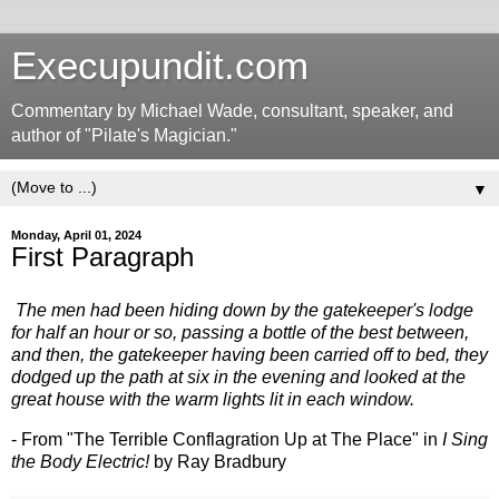
Execupundit.com
Commentary by Michael Wade, consultant, speaker, and
author of "Pilate's Magician."
▼
Monday, April 01, 2024
First Paragraph
The men had been hiding down by the gatekeeper's lodge
for half an hour or so, passing a bottle of the best between,
and then, the gatekeeper having been carried off to bed, they
dodged up the path at six in the evening and looked at the
great house with the warm lights lit in each window.
- From "The Terrible Conflagration Up at The Place" in
I Sing
the Body Electric!
by Ray Bradbury