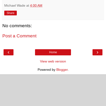
Michael Wade
at
4:00 AM
Share
No comments:
Post a Comment
‹
›
Home
View web version
Powered by
Blogger
.