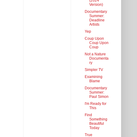
(2024
Version)
Documentary
Summer:
Deadline
Artists
Yep
Coup Upon
Coup Upon
Coup
Not a Nature
Documenta
ry
Simpler TV
Examining
Blame
Documentary
Summer:
Paul Simon
I'm Ready for
This
Find
Something
Beautiful
Today
True