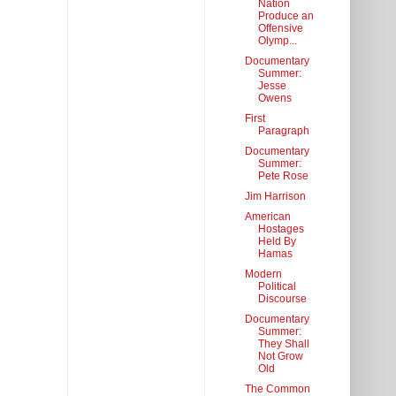
Nation
Produce an
Offensive
Olymp...
Documentary
Summer:
Jesse
Owens
First
Paragraph
Documentary
Summer:
Pete Rose
Jim Harrison
American
Hostages
Held By
Hamas
Modern
Political
Discourse
Documentary
Summer:
They Shall
Not Grow
Old
The Common