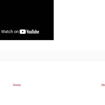
Home
Ol