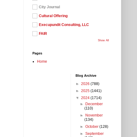
City Journal
Cultural Offering
Execupundit Consulting, LLC
FAIR
Show All
Pages
Home
Blog Archive
►
2026
(788)
►
2025
(1441)
▼
2024
(1714)
►
December
(110)
►
November
(134)
►
October
(128)
►
September