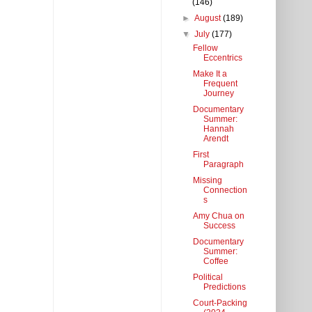
(146)
►
August
(189)
▼
July
(177)
Fellow
Eccentrics
Make It a
Frequent
Journey
Documentary
Summer:
Hannah
Arendt
First
Paragraph
Missing
Connection
s
Amy Chua on
Success
Documentary
Summer:
Coffee
Political
Predictions
Court-Packing