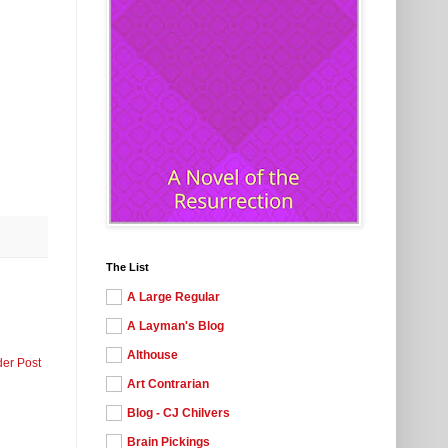
The List
A Large Regular
A Layman's Blog
Althouse
der Post
Art Contrarian
Blog - CJ Chilvers
Brain Pickings