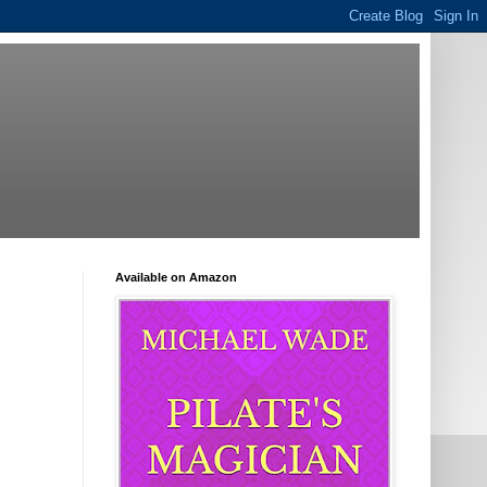
Available on Amazon