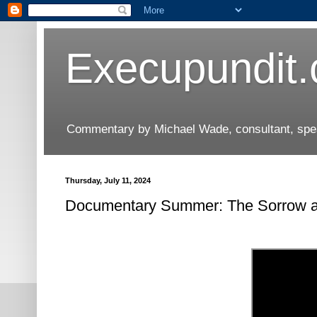
Execupundit
Commentary by Michael Wade, consultant, speak
Thursday, July 11, 2024
Documentary Summer: The Sorrow an