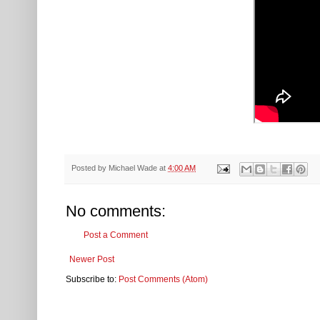
Posted by
Michael Wade
at
4:00 AM
No comments:
Post a Comment
Newer Post
Subscribe to:
Post Comments (Atom)