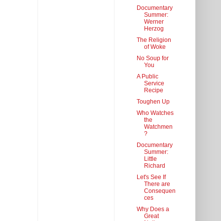
Documentary
Summer:
Werner
Herzog
The Religion
of Woke
No Soup for
You
A Public
Service
Recipe
Toughen Up
Who Watches
the
Watchmen
?
Documentary
Summer:
Little
Richard
Let's See If
There are
Consequen
ces
Why Does a
Great