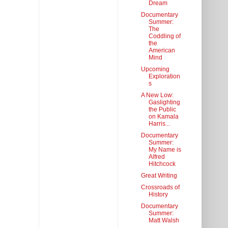
Dream
Documentary
Summer:
The
Coddling of
the
American
Mind
Upcoming
Exploration
s
A New Low:
Gaslighting
the Public
on Kamala
Harris...
Documentary
Summer:
My Name is
Alfred
Hitchcock
Great Writing
Crossroads of
History
Documentary
Summer:
Matt Walsh