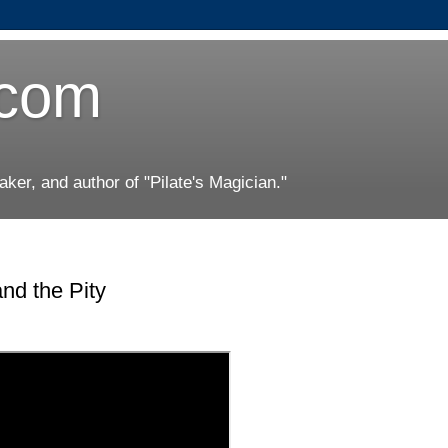
.com
er, and author of "Pilate's Magician."
d the Pity