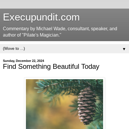
Execupundit.com
Commentary by Michael Wade, consultant, speaker, and
author of "Pilate's Magician."
▼
Sunday, December 22, 2024
Find Something Beautiful Today