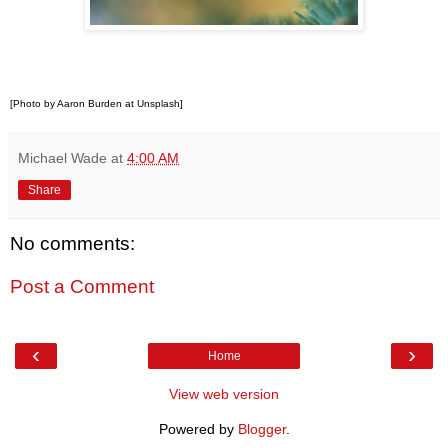
[Photo by Aaron Burden at Unsplash]
Michael Wade
at
4:00 AM
Share
No comments:
Post a Comment
‹
›
Home
View web version
Powered by
Blogger
.