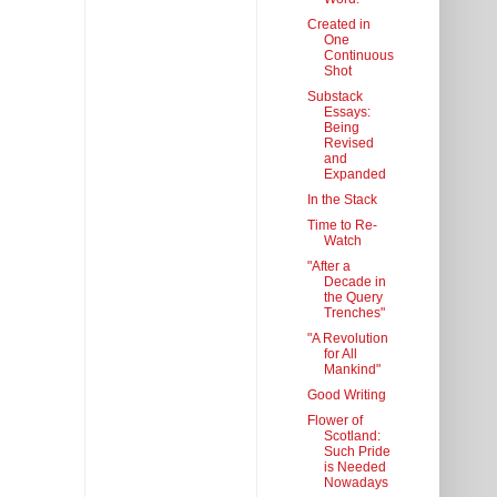
Created in
One
Continuous
Shot
Substack
Essays:
Being
Revised
and
Expanded
In the Stack
Time to Re-
Watch
"After a
Decade in
the Query
Trenches"
"A Revolution
for All
Mankind"
Good Writing
Flower of
Scotland:
Such Pride
is Needed
Nowadays