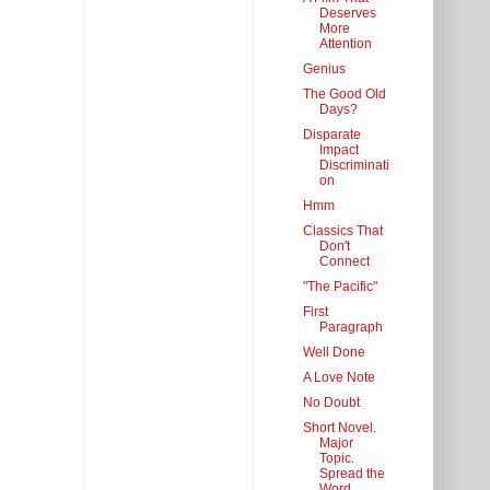
Deserves
More
Attention
Genius
The Good Old
Days?
Disparate
Impact
Discriminati
on
Hmm
Classics That
Don't
Connect
"The Pacific"
First
Paragraph
Well Done
A Love Note
No Doubt
Short Novel.
Major
Topic.
Spread the
Word.