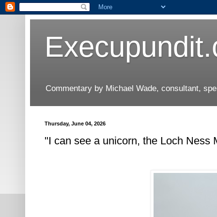
Execupundit
Commentary by Michael Wade, consultant, speak
Thursday, June 04, 2026
"I can see a unicorn, the Loch Ness 