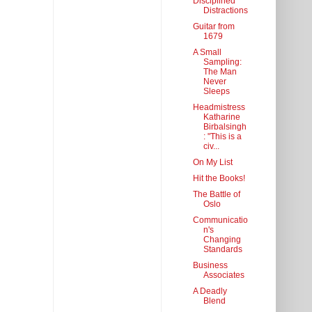
Disciplined
Distractions
Guitar from
1679
A Small
Sampling:
The Man
Never
Sleeps
Headmistress
Katharine
Birbalsingh
: "This is a
civ...
On My List
Hit the Books!
The Battle of
Oslo
Communicatio
n's
Changing
Standards
Business
Associates
A Deadly
Blend