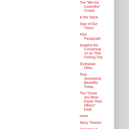
The "We Are
Unworthy"
Crowd
In the Stack
Sign of Our
Times
First
Paragraph
Imagine the
Conversati
on on That
Fishing Trip
Dystopian
Films
Find
Something
Beautiful
Today
The "Some
Are More
Equal Than
Others"
Dept.
Hmm
Many Thanks!