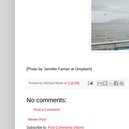
[Photo by Jennifer Farnan at Unsplash]
Posted by
Michael Wade
at
7:16 PM
No comments:
Post a Comment
Newer Post
Subscribe to:
Post Comments (Atom)