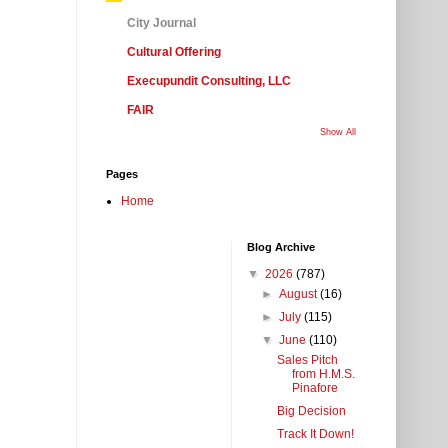
City Journal
Cultural Offering
Execupundit Consulting, LLC
FAIR
Show All
Pages
Home
Blog Archive
▼
2026
(787)
►
August
(16)
►
July
(115)
▼
June
(110)
Sales Pitch
from H.M.S.
Pinafore
Big Decision
Track It Down!