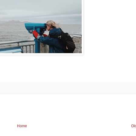
Home
Ol