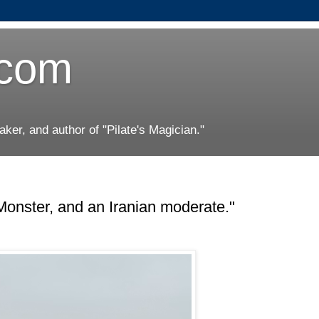
.com
er, and author of "Pilate's Magician."
Monster, and an Iranian moderate."