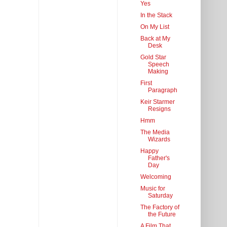
Yes
In the Stack
On My List
Back at My
Desk
Gold Star
Speech
Making
First
Paragraph
Keir Starmer
Resigns
Hmm
The Media
Wizards
Happy
Father's
Day
Welcoming
Music for
Saturday
The Factory of
the Future
A Film That