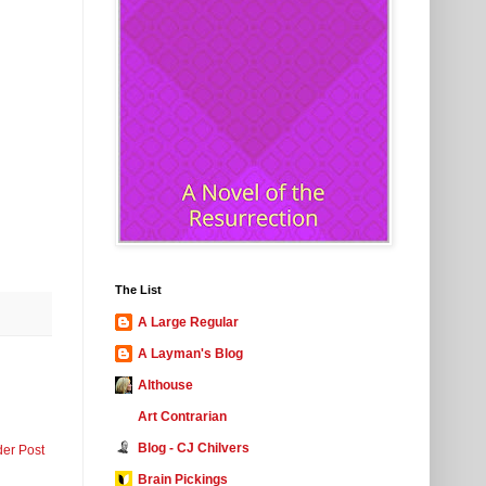
The List
A Large Regular
A Layman's Blog
Althouse
Art Contrarian
Blog - CJ Chilvers
der Post
Brain Pickings