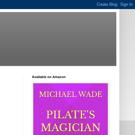
Available on Amazon