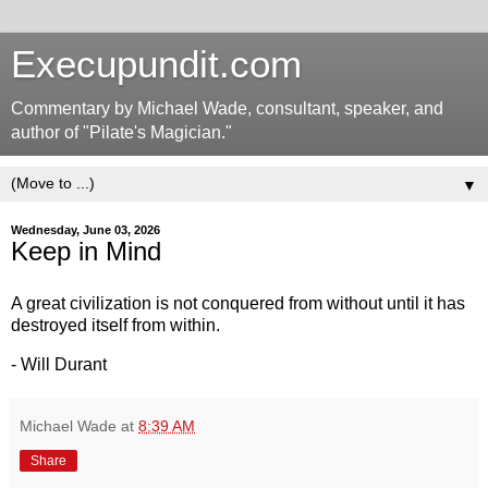
Execupundit.com
Commentary by Michael Wade, consultant, speaker, and
author of "Pilate's Magician."
▼
Wednesday, June 03, 2026
Keep in Mind
A great civilization is not conquered from without until it has
destroyed itself from within.
- Will Durant
Michael Wade
at
8:39 AM
Share