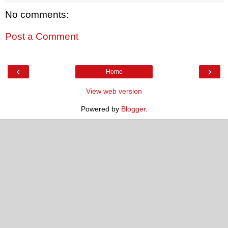
No comments:
Post a Comment
‹
›
Home
View web version
Powered by
Blogger
.