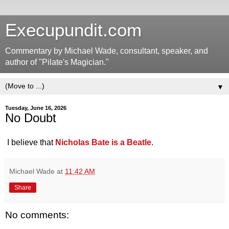
Execupundit.com
Commentary by Michael Wade, consultant, speaker, and
author of "Pilate's Magician."
▼
Tuesday, June 16, 2026
No Doubt
I believe that
Nicholas Bate is a Beatle
.
Michael Wade
at
11:42 AM
Share
No comments: