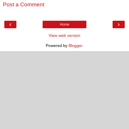
Post a Comment
‹
›
Home
View web version
Powered by
Blogger
.