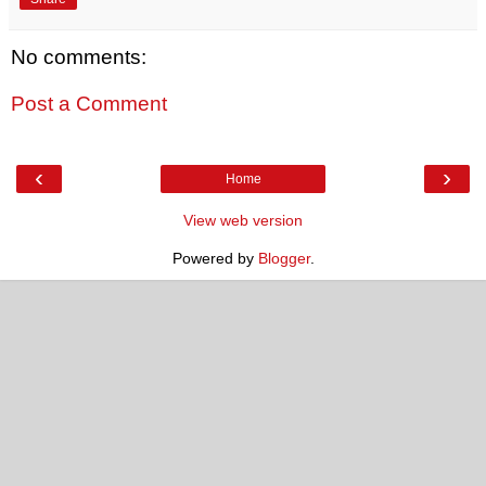
No comments:
Post a Comment
‹
›
Home
View web version
Powered by
Blogger
.