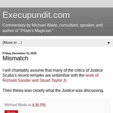
Execupundit.com
Commentary by Michael Wade, consultant, speaker, and
author of "Pilate's Magician."
▼
Friday, December 11, 2015
Mismatch
I will charitably assume that many of the critics of Justice
Scalia's recent remarks are unfamiliar with the
work of
Richard Sander and Stuart Taylor Jr.
Their thesis was clearly what the Justice was discussing.
Michael Wade
at
4:36 PM
Share